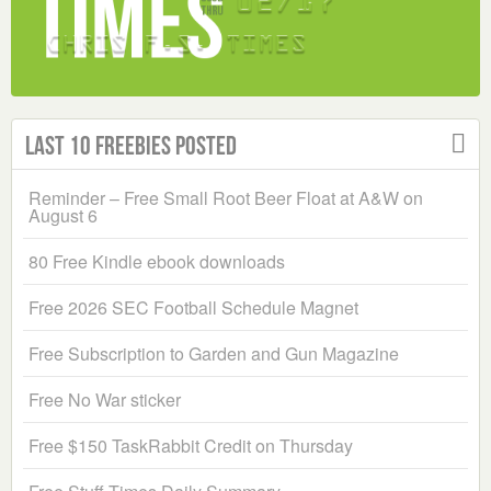
Last 10 Freebies Posted
Reminder – Free Small Root Beer Float at A&W on
August 6
80 Free Kindle ebook downloads
Free 2026 SEC Football Schedule Magnet
Free Subscription to Garden and Gun Magazine
Free No War sticker
Free $150 TaskRabbit Credit on Thursday