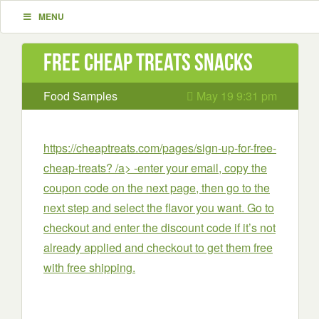
MENU
Free Cheap Treats Snacks
Food Samples
May 19 9:31 pm
https://cheaptreats.com/pages/sign-up-for-free-
cheap-treats? /a> -enter your email, copy the
coupon code on the next page, then go to the
next step and select the flavor you want. Go to
checkout and enter the discount code if it’s not
already applied and checkout to get them free
with free shipping.