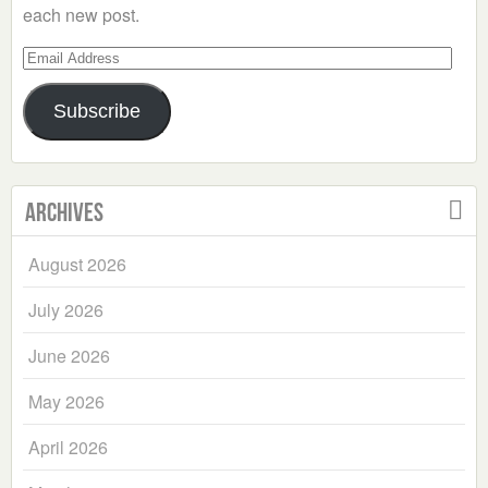
each new post.
Email
Address
Subscribe
Archives
August 2026
July 2026
June 2026
May 2026
April 2026