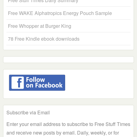
Free Stuff Times Daily Summary
Free WAKE Alphatropics Energy Pouch Sample
Free Whopper at Burger King
78 Free Kindle ebook downloads
Subscribe via Email
Enter your email address to subscribe to Free Stuff Times
and receive new posts by email. Daily, weekly, or for