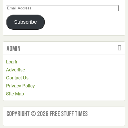
Email
Address
Subscribe
Admin
Log in
Advertise
Contact Us
Privacy Policy
Site Map
Copyright © 2026 Free Stuff Times