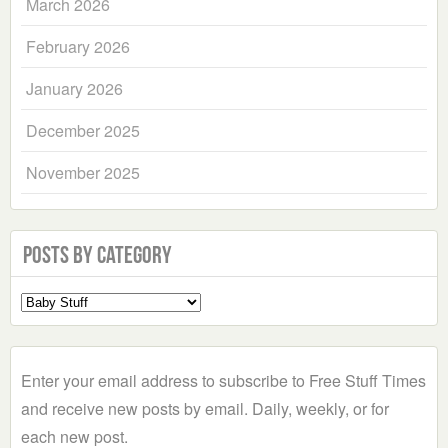
March 2026
February 2026
January 2026
December 2025
November 2025
Posts by Category
Select
a
Category
Enter your email address to subscribe to Free Stuff Times
and receive new posts by email. Daily, weekly, or for
each new post.