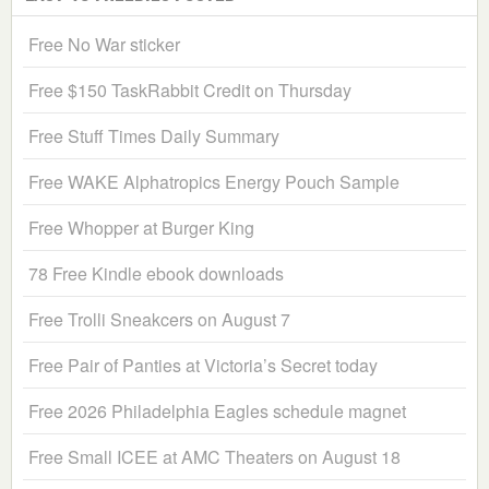
Free No War sticker
Free $150 TaskRabbit Credit on Thursday
Free Stuff Times Daily Summary
Free WAKE Alphatropics Energy Pouch Sample
Free Whopper at Burger King
78 Free Kindle ebook downloads
Free Trolli Sneakcers on August 7
Free Pair of Panties at Victoria’s Secret today
Free 2026 Philadelphia Eagles schedule magnet
Free Small ICEE at AMC Theaters on August 18