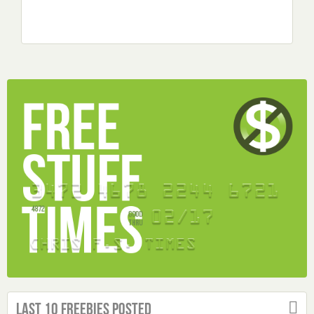
Last 10 Freebies Posted