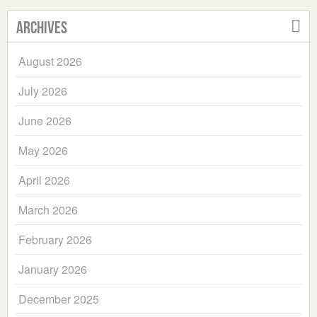
Archives
August 2026
July 2026
June 2026
May 2026
April 2026
March 2026
February 2026
January 2026
December 2025