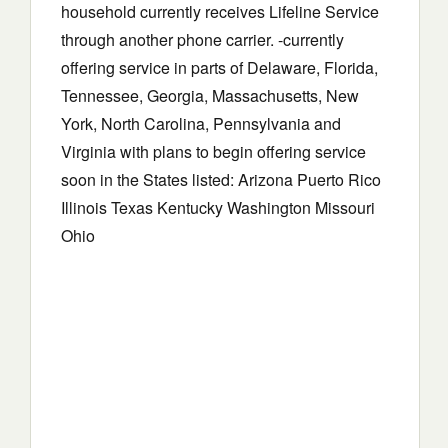
household currently receives Lifeline Service
through another phone carrier. -currently
offering service in parts of Delaware, Florida,
Tennessee, Georgia, Massachusetts, New
York, North Carolina, Pennsylvania and
Virginia with plans to begin offering service
soon in the States listed: Arizona Puerto Rico
Illinois Texas Kentucky Washington Missouri
Ohio