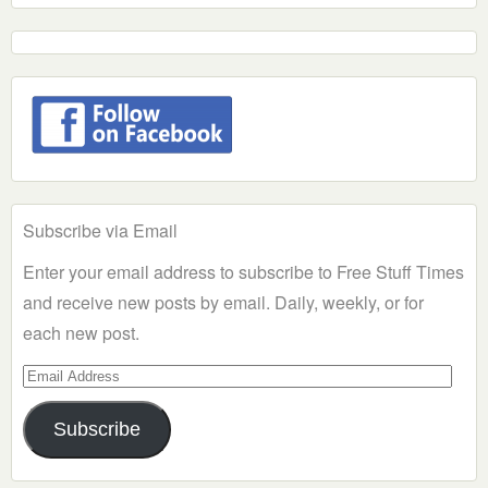
Subscribe via Email
Enter your email address to subscribe to Free Stuff Times
and receive new posts by email. Daily, weekly, or for
each new post.
Email
Address
Subscribe