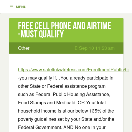
MENU
Free cell phone and airtime
-must qualify
Other
Sep 10 11:53 am
https://www.safelinkwireless.com/EnrollmentPublic/h
-you may qualify if…You already participate in
other State or Federal assistance program
such as Federal Public Housing Assistance,
Food Stamps and Medicaid. OR Your total
household income is at our below 135% of the
poverty guidelines set by your State and/or the
Federal Government. AND No one in your