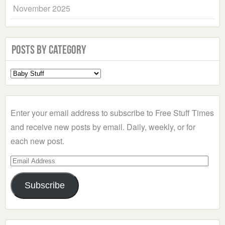
November 2025
Posts by Category
Select
a
Category
Enter your email address to subscribe to Free Stuff Times
and receive new posts by email. Daily, weekly, or for
each new post.
Email
Address
Subscribe