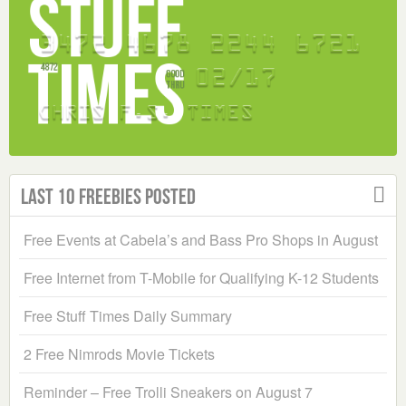
Last 10 Freebies Posted
Free Events at Cabela’s and Bass Pro Shops in August
Free Internet from T-Mobile for Qualifying K-12 Students
Free Stuff Times Daily Summary
2 Free Nimrods Movie Tickets
Reminder – Free Trolli Sneakers on August 7