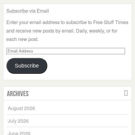
Subscribe via Email
Enter your email address to subscribe to Free Stuff Times
and receive new posts by email. Daily, weekly, or for
each new post.
Email
Address
Subscribe
Archives
August 2026
July 2026
June 2026