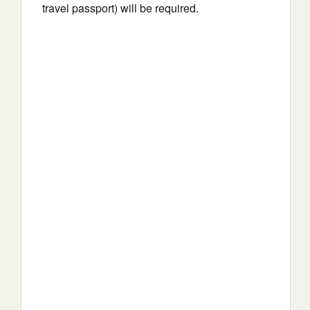
travel passport) will be required.