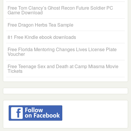
Free Tom Clancy’s Ghost Recon Future Soldier PC
Game Download
Free Dragon Herbs Tea Sample
81 Free Kindle ebook downloads
Free Florida Mentoring Changes Lives License Plate
Voucher
Free Teenage Sex and Death at Camp Miasma Movie
Tickets