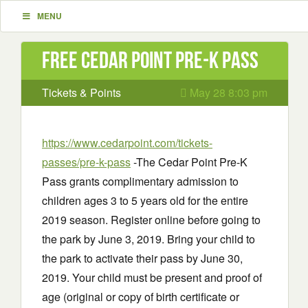
MENU
Free Cedar Point Pre-K Pass
Tickets & Points
May 28 8:03 pm
https://www.cedarpoint.com/tickets-
passes/pre-k-pass
-The Cedar Point Pre-K
Pass grants complimentary admission to
children ages 3 to 5 years old for the entire
2019 season. Register online before going to
the park by June 3, 2019. Bring your child to
the park to activate their pass by June 30,
2019. Your child must be present and proof of
age (original or copy of birth certificate or