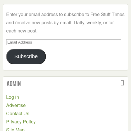
Category
Enter your email address to subscribe to Free Stuff Times
and receive new posts by email. Daily, weekly, or for
each new post.
Email
Address
Subscribe
Admin
Log in
Advertise
Contact Us
Privacy Policy
Site Map