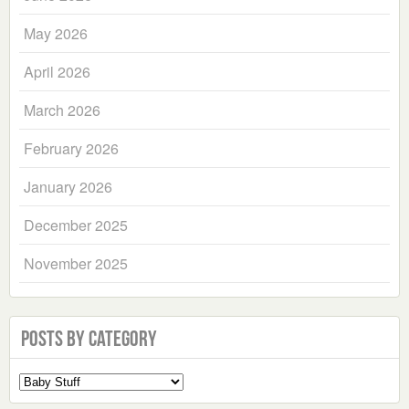
May 2026
April 2026
March 2026
February 2026
January 2026
December 2025
November 2025
Posts by Category
Select
a