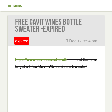
MENU
Free Cavit Wines Bottle
Sweater -EXPIRED
expired
Dec 17 3:54 pm
https://www.cavit.com/shareit/
– fill out the form
to get a Free Cavit Wines Bottle Sweater