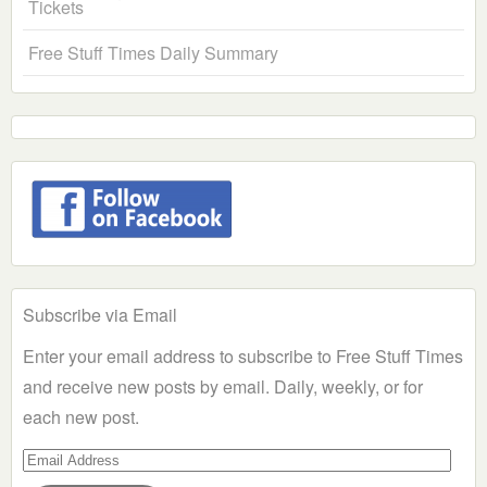
Tickets
Free Stuff Times Daily Summary
Subscribe via Email
Enter your email address to subscribe to Free Stuff Times
and receive new posts by email. Daily, weekly, or for
each new post.
Email