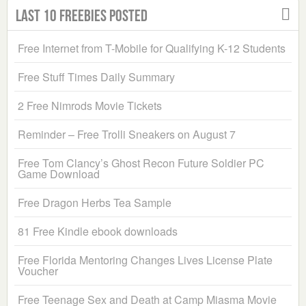
Last 10 Freebies Posted
Free Internet from T-Mobile for Qualifying K-12 Students
Free Stuff Times Daily Summary
2 Free Nimrods Movie Tickets
Reminder – Free Trolli Sneakers on August 7
Free Tom Clancy’s Ghost Recon Future Soldier PC
Game Download
Free Dragon Herbs Tea Sample
81 Free Kindle ebook downloads
Free Florida Mentoring Changes Lives License Plate
Voucher
Free Teenage Sex and Death at Camp Miasma Movie