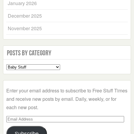
January 2026
December 2025
November 2025
Posts by Category
Select
a
Category
Enter your email address to subscribe to Free Stuff Times
and receive new posts by email. Daily, weekly, or for
each new post.
Email
Address
Subscribe