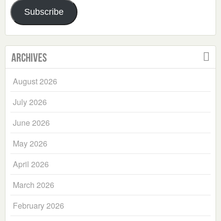
Address
Subscribe
Archives
August 2026
July 2026
June 2026
May 2026
April 2026
March 2026
February 2026