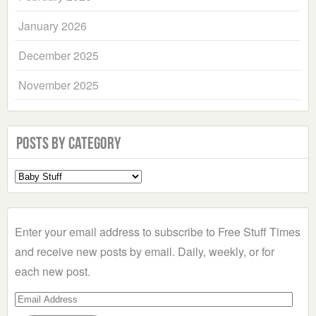
January 2026
December 2025
November 2025
Posts by Category
Select
a
Category
Enter your email address to subscribe to Free Stuff Times
and receive new posts by email. Daily, weekly, or for
each new post.
Email