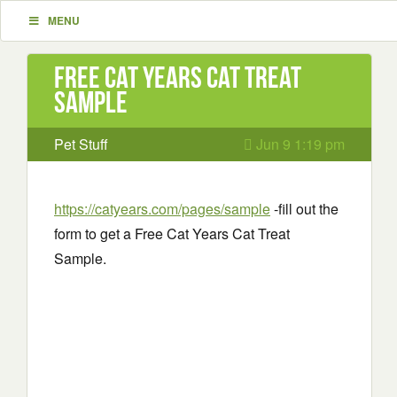
MENU
Free Cat Years Cat Treat
Sample
Pet Stuff
Jun 9 1:19 pm
https://catyears.com/pages/sample
-fill out the
form to get a Free Cat Years Cat Treat
Sample.