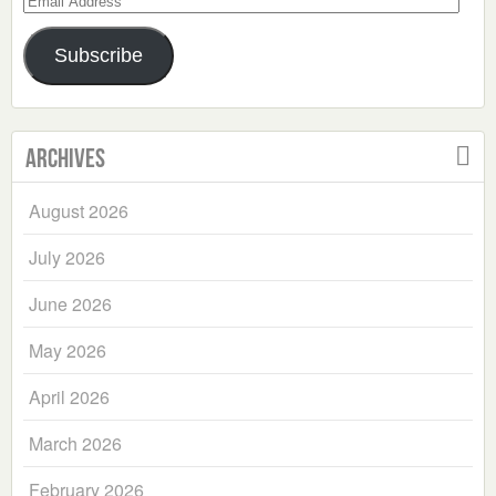
Address
Subscribe
Archives
August 2026
July 2026
June 2026
May 2026
April 2026
March 2026
February 2026