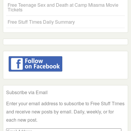
Free Teenage Sex and Death at Camp Miasma Movie
Tickets
Free Stuff Times Daily Summary
Subscribe via Email
Enter your email address to subscribe to Free Stuff Times
and receive new posts by email. Daily, weekly, or for
each new post.
Email