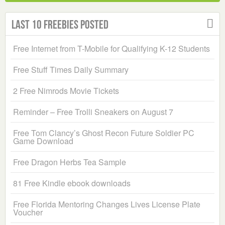
Last 10 Freebies Posted
Free Internet from T-Mobile for Qualifying K-12 Students
Free Stuff Times Daily Summary
2 Free Nimrods Movie Tickets
Reminder – Free Trolli Sneakers on August 7
Free Tom Clancy’s Ghost Recon Future Soldier PC
Game Download
Free Dragon Herbs Tea Sample
81 Free Kindle ebook downloads
Free Florida Mentoring Changes Lives License Plate
Voucher