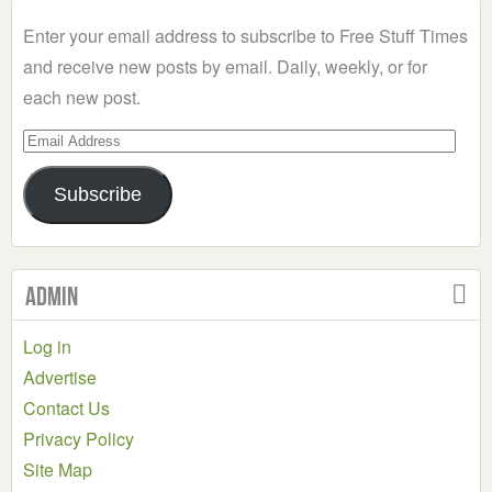
Category
Enter your email address to subscribe to Free Stuff Times
and receive new posts by email. Daily, weekly, or for
each new post.
Email
Address
Subscribe
Admin
Log in
Advertise
Contact Us
Privacy Policy
Site Map