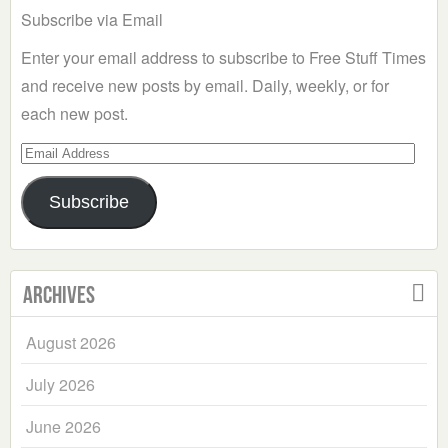
Subscribe via Email
Enter your email address to subscribe to Free Stuff Times
and receive new posts by email. Daily, weekly, or for
each new post.
Email
Address
Subscribe
Archives
August 2026
July 2026
June 2026