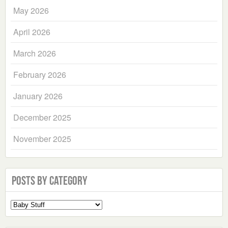
May 2026
April 2026
March 2026
February 2026
January 2026
December 2025
November 2025
Posts by Category
Select
a