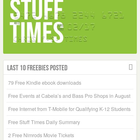
Last 10 Freebies Posted
79 Free Kindle ebook downloads
Free Events at Cabela’s and Bass Pro Shops in August
Free Internet from T-Mobile for Qualifying K-12 Students
Free Stuff Times Daily Summary
2 Free Nimrods Movie Tickets