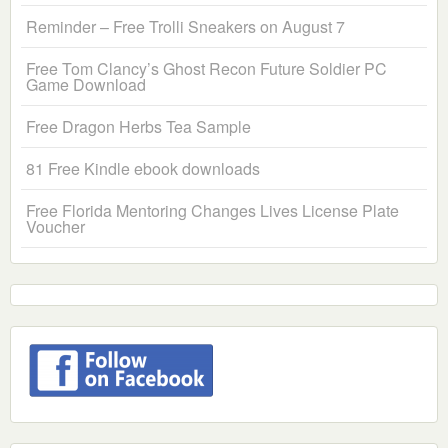
Reminder – Free Trolli Sneakers on August 7
Free Tom Clancy’s Ghost Recon Future Soldier PC
Game Download
Free Dragon Herbs Tea Sample
81 Free Kindle ebook downloads
Free Florida Mentoring Changes Lives License Plate
Voucher