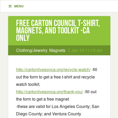
MENU
Free Carton Council T-shirt,
Magnets, and Toolkit -CA
only
Clothing/Jewelry
,
Magnets
Jan 10 11:13 am
http://cartonlivesonca.org/recycle-watch/
-fill
out the form to get a free t-shirt and recycle
watch toolkit.
http://cartonlivesonca.org/thank-you/
-fill out
the form to get a free magnet
-these are valid for Los Angeles County; San
Diego County; and Ventura County