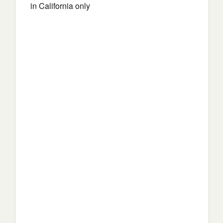
in California only