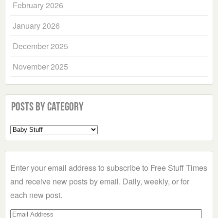
February 2026
January 2026
December 2025
November 2025
Posts by Category
Select
a
Category
Enter your email address to subscribe to Free Stuff Times
and receive new posts by email. Daily, weekly, or for
each new post.
Email