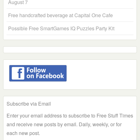
August 7
Free handcrafted beverage at Capital One Cafe
Possible Free SmartGames IQ Puzzles Party Kit
Subscribe via Email
Enter your email address to subscribe to Free Stuff Times
and receive new posts by email. Daily, weekly, or for
each new post.