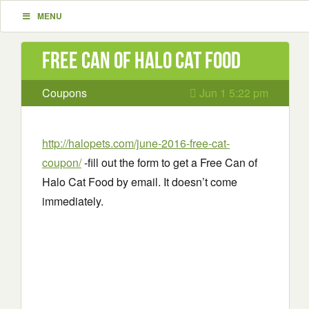
MENU
Free Can of Halo Cat Food
Coupons
Jun 1 5:22 pm
http://halopets.com/june-2016-free-cat-
coupon/
-fill out the form to get a Free Can of
Halo Cat Food by email. It doesn’t come
immediately.