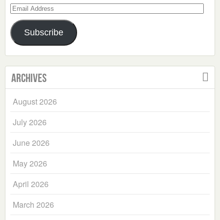
Email
Address
Subscribe
Archives
August 2026
July 2026
June 2026
May 2026
April 2026
March 2026