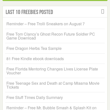
Last 10 Freebies Posted
Reminder – Free Trolli Sneakers on August 7
Free Tom Clancy’s Ghost Recon Future Soldier PC
Game Download
Free Dragon Herbs Tea Sample
81 Free Kindle ebook downloads
Free Florida Mentoring Changes Lives License Plate
Voucher
Free Teenage Sex and Death at Camp Miasma Movie
Tickets
Free Stuff Times Daily Summary
Reminder – Free Mr. Bubble Smash & Splash Kit on