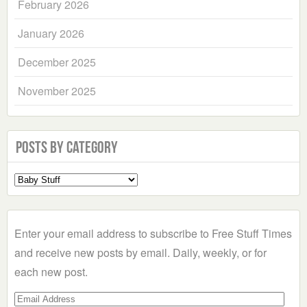
February 2026
January 2026
December 2025
November 2025
Posts by Category
Select
a
Category
Enter your email address to subscribe to Free Stuff Times
and receive new posts by email. Daily, weekly, or for
each new post.
Email