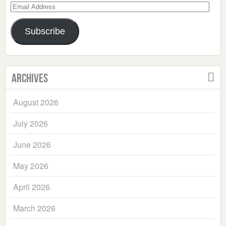
Email
Address
Subscribe
Archives
August 2026
July 2026
June 2026
May 2026
April 2026
March 2026