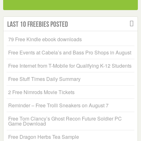
Last 10 Freebies Posted
79 Free Kindle ebook downloads
Free Events at Cabela’s and Bass Pro Shops in August
Free Internet from T-Mobile for Qualifying K-12 Students
Free Stuff Times Daily Summary
2 Free Nimrods Movie Tickets
Reminder – Free Trolli Sneakers on August 7
Free Tom Clancy’s Ghost Recon Future Soldier PC
Game Download
Free Dragon Herbs Tea Sample