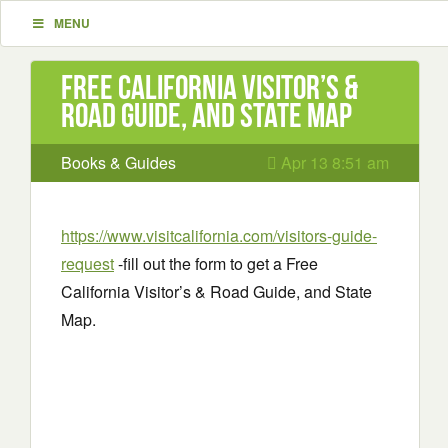
MENU
Free California Visitor’s &
Road Guide, and State Map
Books & Guides
Apr 13 8:51 am
https://www.visitcalifornia.com/visitors-guide-
request
-fill out the form to get a Free
California Visitor’s & Road Guide, and State
Map.