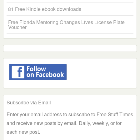
81 Free Kindle ebook downloads
Free Florida Mentoring Changes Lives License Plate
Voucher
Subscribe via Email
Enter your email address to subscribe to Free Stuff Times
and receive new posts by email. Daily, weekly, or for
each new post.