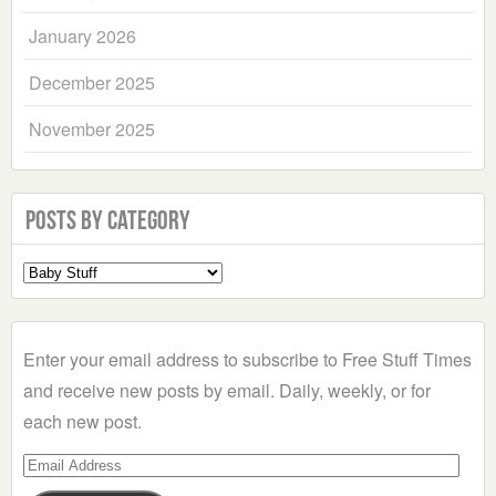
January 2026
December 2025
November 2025
Posts by Category
Select
a
Category
Enter your email address to subscribe to Free Stuff Times
and receive new posts by email. Daily, weekly, or for
each new post.
Email
Address