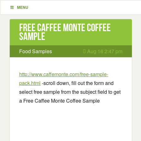
MENU
Free Caffee Monte Coffee
Sample
Food Samples
Aug 16 2:47 pm
http://www.caffemonte.com/free-sample-
pack.html
-scroll down, fill out the form and
select free sample from the subject field to get
a Free Caffee Monte Coffee Sample