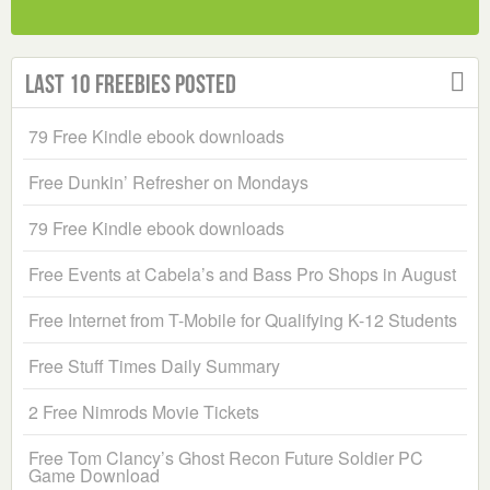
Last 10 Freebies Posted
79 Free Kindle ebook downloads
Free Dunkin’ Refresher on Mondays
79 Free Kindle ebook downloads
Free Events at Cabela’s and Bass Pro Shops in August
Free Internet from T-Mobile for Qualifying K-12 Students
Free Stuff Times Daily Summary
2 Free Nimrods Movie Tickets
Free Tom Clancy’s Ghost Recon Future Soldier PC
Game Download