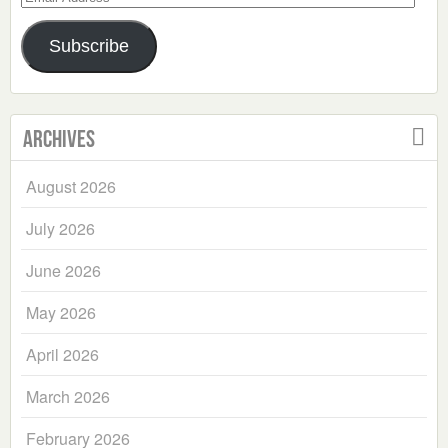
Address
Subscribe
Archives
August 2026
July 2026
June 2026
May 2026
April 2026
March 2026
February 2026