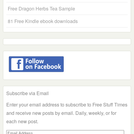
Free Dragon Herbs Tea Sample
81 Free Kindle ebook downloads
Subscribe via Email
Enter your email address to subscribe to Free Stuff Times
and receive new posts by email. Daily, weekly, or for
each new post.
Email