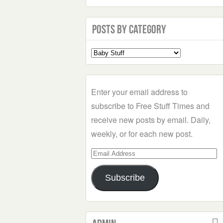
Posts by Category
Select
a
Category
Enter your email address to
subscribe to Free Stuff Times and
receive new posts by email. Daily,
weekly, or for each new post.
Email
Address
Subscribe