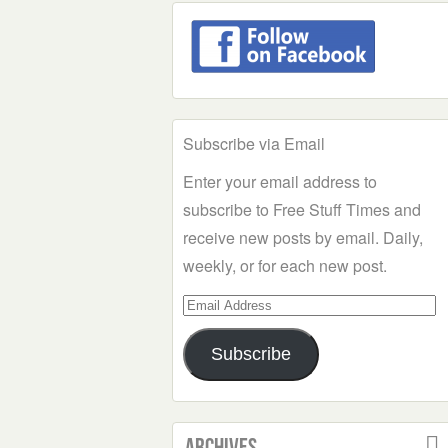
Subscribe via Email
Enter your email address to
subscribe to Free Stuff Times and
receive new posts by email. Daily,
weekly, or for each new post.
Email
Address
Subscribe
Archives