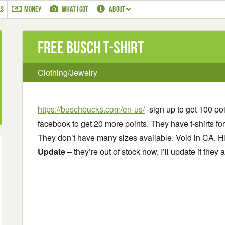
LS
MONEY
WHAT I GOT
ABOUT
Free Busch T-Shirt
Clothing/Jewelry
https://buschbucks.com/en-us/
-sign up to get 100 po
facebook to get 20 more points. They have t-shirts fo
They don’t have many sizes available. Void in CA, H
Update
– they’re out of stock now, I’ll update if they