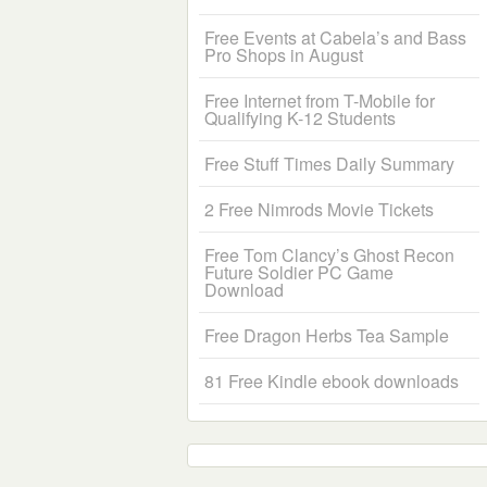
Free Events at Cabela’s and Bass
Pro Shops in August
Free Internet from T-Mobile for
Qualifying K-12 Students
Free Stuff Times Daily Summary
2 Free Nimrods Movie Tickets
Free Tom Clancy’s Ghost Recon
Future Soldier PC Game
Download
Free Dragon Herbs Tea Sample
81 Free Kindle ebook downloads