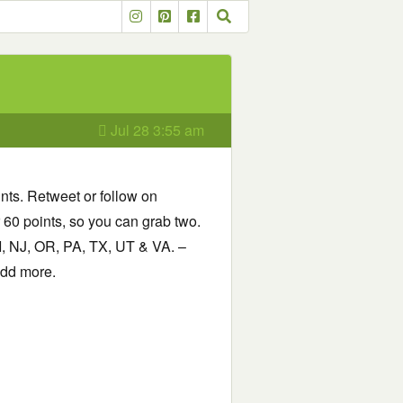
Jul 28 3:55 am
ints. Retweet or follow on
r 60 points, so you can grab two.
I, NJ, OR, PA, TX, UT & VA. –
 add more.