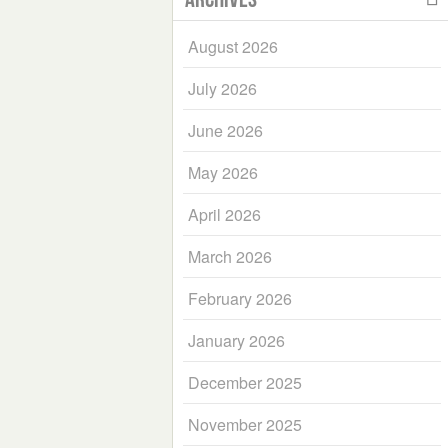
August 2026
July 2026
June 2026
May 2026
April 2026
March 2026
February 2026
January 2026
December 2025
November 2025