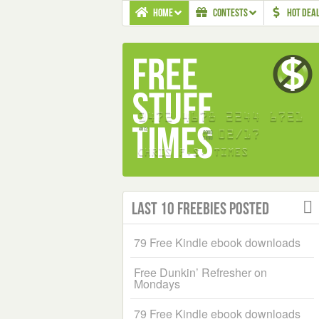
HOME
CONTESTS
HOT DEA
Last 10 Freebies Posted
79 Free Kindle ebook downloads
Free Dunkin’ Refresher on
Mondays
79 Free Kindle ebook downloads