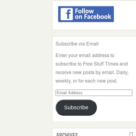
Subscribe via Email
Enter your email address to
subscribe to Free Stuff Times and
receive new posts by email. Daily,
weekly, or for each new post.
Email
Address
Subscribe
Archives