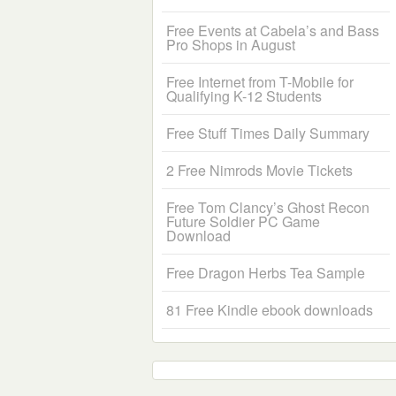
Free Events at Cabela’s and Bass
Pro Shops in August
Free Internet from T-Mobile for
Qualifying K-12 Students
Free Stuff Times Daily Summary
2 Free Nimrods Movie Tickets
Free Tom Clancy’s Ghost Recon
Future Soldier PC Game
Download
Free Dragon Herbs Tea Sample
81 Free Kindle ebook downloads