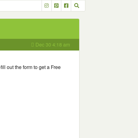
Dec 30 4:18 am
fill out the form to get a Free