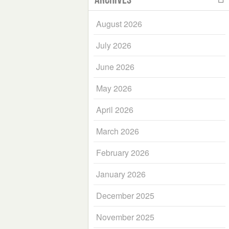
August 2026
July 2026
June 2026
May 2026
April 2026
March 2026
February 2026
January 2026
December 2025
November 2025