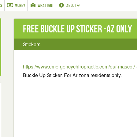
LS
MONEY
WHAT I GOT
ABOUT
Free Buckle Up Sticker -AZ only
Stickers
https://www.emergencychiropractic.com/our-mascot/
-
Buckle Up Sticker. For Arizona residents only.