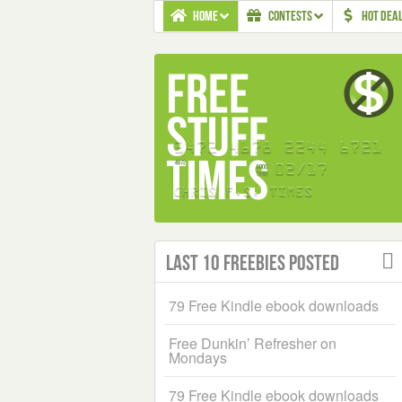
HOME
CONTESTS
HOT DEA
Last 10 Freebies Posted
79 Free Kindle ebook downloads
Free Dunkin’ Refresher on
Mondays
79 Free Kindle ebook downloads