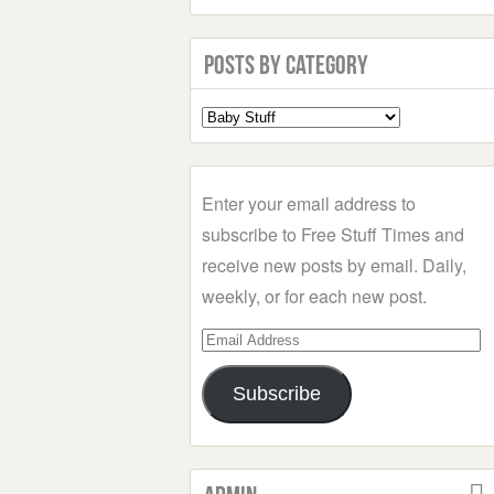
Posts by Category
Select
a
Category
Enter your email address to
subscribe to Free Stuff Times and
receive new posts by email. Daily,
weekly, or for each new post.
Email
Address
Subscribe