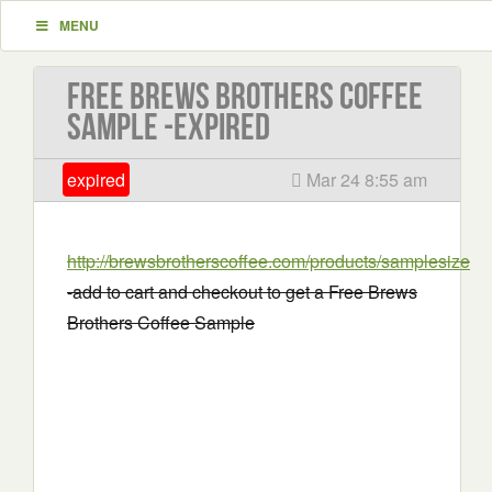
MENU
Free Brews Brothers Coffee
Sample -EXPIRED
expired
Mar 24 8:55 am
http://brewsbrotherscoffee.com/products/samplesize
-add to cart and checkout to get a Free Brews
Brothers Coffee Sample