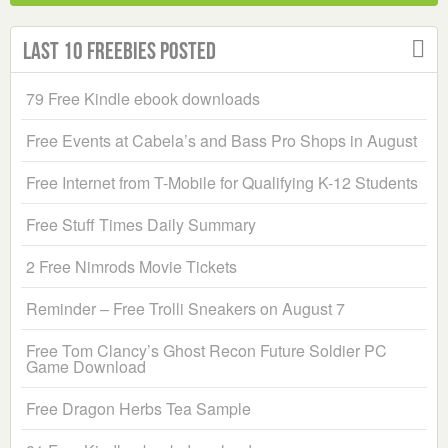
Last 10 Freebies Posted
79 Free Kindle ebook downloads
Free Events at Cabela’s and Bass Pro Shops in August
Free Internet from T-Mobile for Qualifying K-12 Students
Free Stuff Times Daily Summary
2 Free Nimrods Movie Tickets
Reminder – Free Trolli Sneakers on August 7
Free Tom Clancy’s Ghost Recon Future Soldier PC
Game Download
Free Dragon Herbs Tea Sample