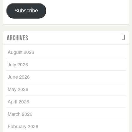
Address
Subscribe
Archives
August 2026
July 2026
June 2026
May 2026
April 2026
March 2026
February 2026