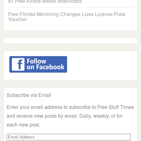
81 Free Kindle ebook downloads
Free Florida Mentoring Changes Lives License Plate
Voucher
Subscribe via Email
Enter your email address to subscribe to Free Stuff Times
and receive new posts by email. Daily, weekly, or for
each new post.
Email