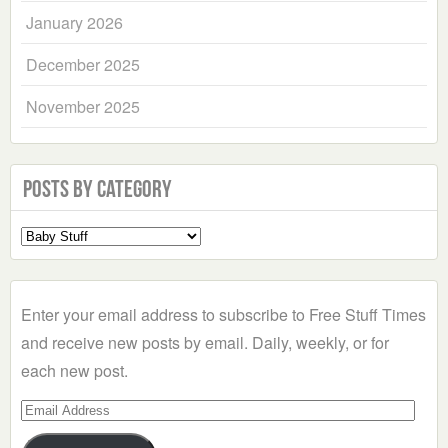
January 2026
December 2025
November 2025
Posts by Category
Select
a
Category
Enter your email address to subscribe to Free Stuff Times
and receive new posts by email. Daily, weekly, or for
each new post.
Email
Address