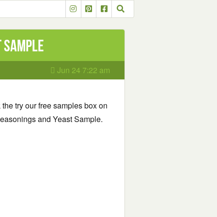
t Sample
Jun 24 7:22 am
k the try our free samples box on
gg Seasonings and Yeast Sample.