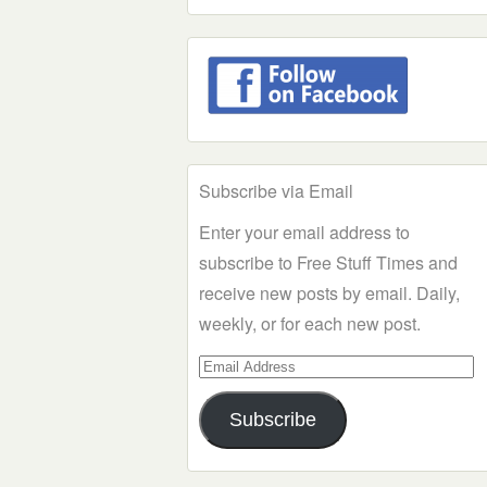
Subscribe via Email
Enter your email address to
subscribe to Free Stuff Times and
receive new posts by email. Daily,
weekly, or for each new post.
Email
Address
Subscribe