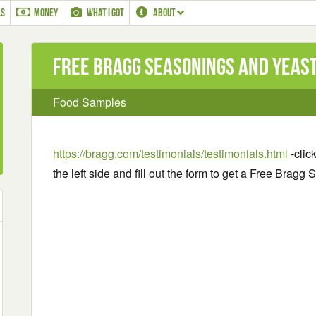
LS
MONEY
WHAT I GOT
ABOUT
Free Bragg Seasonings and Yeas
Food Samples
https://bragg.com/testimonials/testimonials.html
-clic
the left side and fill out the form to get a Free Bra