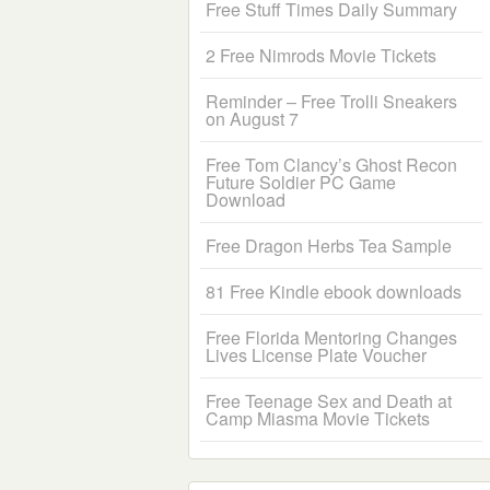
Free Stuff Times Daily Summary
2 Free Nimrods Movie Tickets
Reminder – Free Trolli Sneakers
on August 7
Free Tom Clancy’s Ghost Recon
Future Soldier PC Game
Download
Free Dragon Herbs Tea Sample
81 Free Kindle ebook downloads
Free Florida Mentoring Changes
Lives License Plate Voucher
Free Teenage Sex and Death at
Camp Miasma Movie Tickets