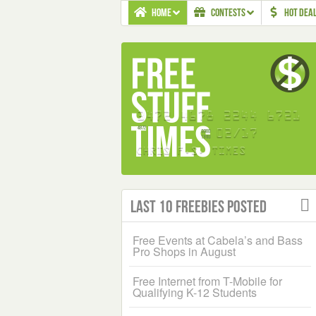
HOME
CONTESTS
HOT DEA
Last 10 Freebies Posted
Free Events at Cabela’s and Bass
Pro Shops in August
Free Internet from T-Mobile for
Qualifying K-12 Students