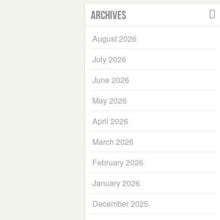
Archives
August 2026
July 2026
June 2026
May 2026
April 2026
March 2026
February 2026
January 2026
December 2025