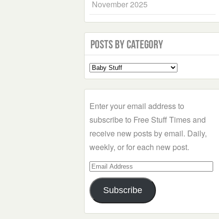
November 2025
Posts by Category
Select
a
Category
Enter your email address to
subscribe to Free Stuff Times and
receive new posts by email. Daily,
weekly, or for each new post.
Email
Address
Subscribe