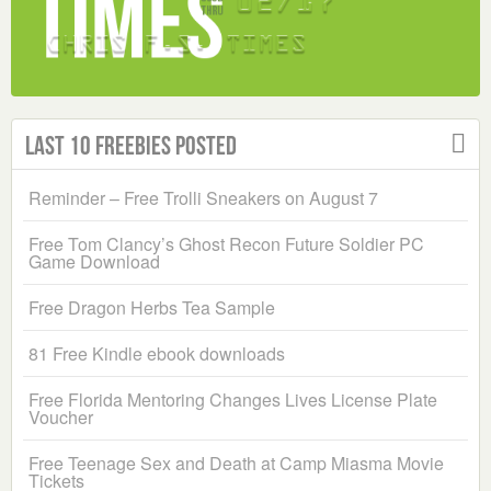
Last 10 Freebies Posted
Reminder – Free Trolli Sneakers on August 7
Free Tom Clancy’s Ghost Recon Future Soldier PC
Game Download
Free Dragon Herbs Tea Sample
81 Free Kindle ebook downloads
Free Florida Mentoring Changes Lives License Plate
Voucher
Free Teenage Sex and Death at Camp Miasma Movie
Tickets