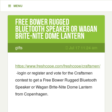
MENU
Free Bower Rugged
Bluetooth Speaker or Wagan
Brite-Nite Dome Lantern
gifts
Jul 17 11:24 am
https://www.freshcope.com/freshcope/craftsmen/
-login or register and vote for the Craftsmen
contest to get a Free Bower Rugged Bluetooth
Speaker or Wagan Brite-Nite Dome Lantern
from Copenhagen.