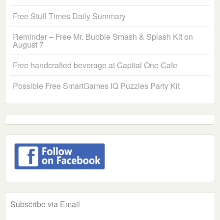
Free Stuff Times Daily Summary
Reminder – Free Mr. Bubble Smash & Splash Kit on
August 7
Free handcrafted beverage at Capital One Cafe
Possible Free SmartGames IQ Puzzles Party Kit
Subscribe via Email