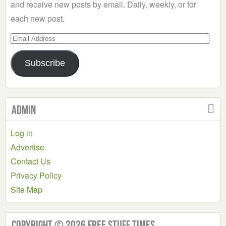
and receive new posts by email. Daily, weekly, or for
each new post.
Email
Address
Subscribe
Admin
Log in
Advertise
Contact Us
Privacy Policy
Site Map
Copyright © 2026 Free Stuff Times