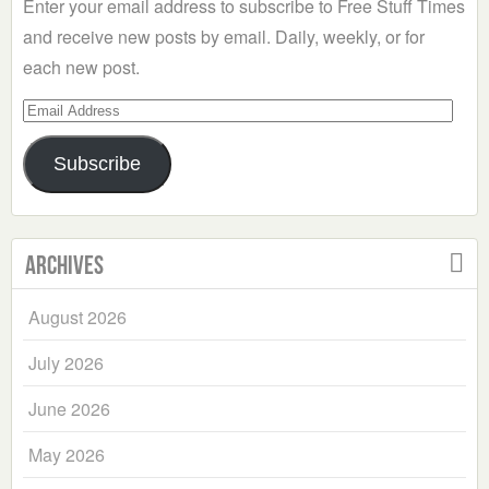
Enter your email address to subscribe to Free Stuff Times
and receive new posts by email. Daily, weekly, or for
each new post.
Email
Address
Subscribe
Archives
August 2026
July 2026
June 2026
May 2026