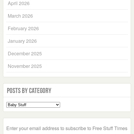
April 2026
March 2026
February 2026
January 2026
December 2025
November 2025
Posts by Category
Select
a
Category
Enter your email address to subscribe to Free Stuff Times