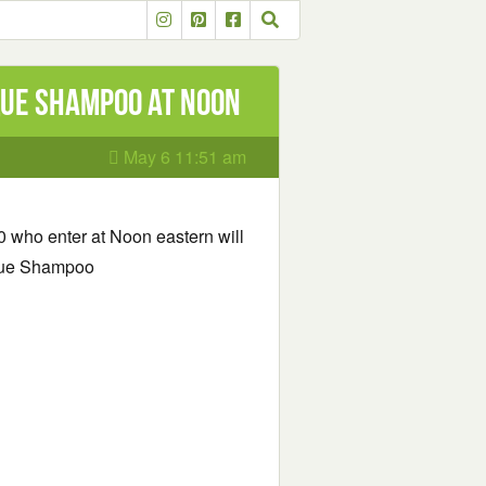
que Shampoo at Noon
May 6 11:51 am
00 who enter at Noon eastern will
ique Shampoo