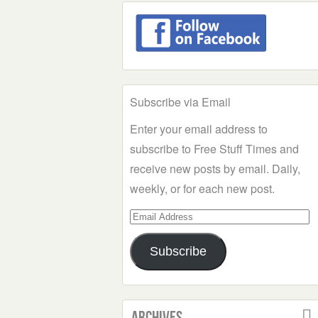
Subscribe via Email
Enter your email address to
subscribe to Free Stuff Times and
receive new posts by email. Daily,
weekly, or for each new post.
Email
Address
Subscribe
Archives