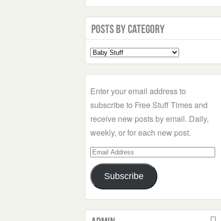
Posts by Category
Select
a
Category
Enter your email address to
subscribe to Free Stuff Times and
receive new posts by email. Daily,
weekly, or for each new post.
Email
Address
Subscribe