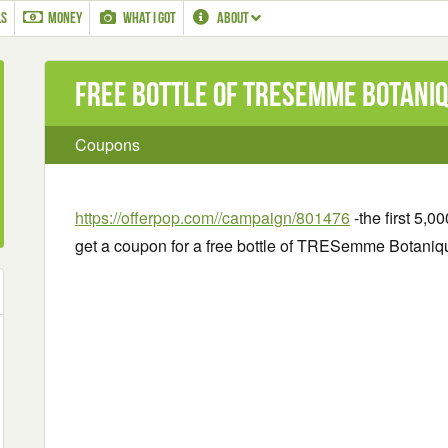
LS
MONEY
WHAT I GOT
ABOUT
Free bottle of TRESemme Botani
Coupons
https://offerpop.com//campaign/801476
-the first 5,0
get a coupon for a free bottle of TRESemme Botan