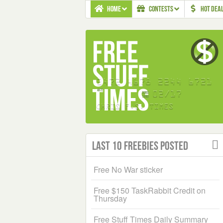
HOME
CONTESTS
HOT DEA
Last 10 Freebies Posted
Free No War sticker
Free $150 TaskRabbit Credit on
Thursday
Free Stuff Times Daily Summary