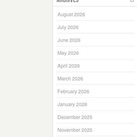
August 2026
July 2026
June 2026
May 2026
April 2026
March 2026
February 2026
January 2026
December 2025
November 2025