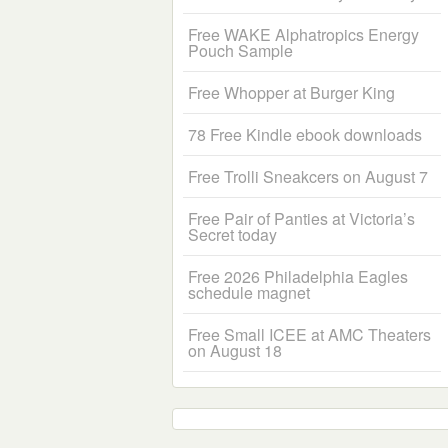
Free WAKE Alphatropics Energy
Pouch Sample
Free Whopper at Burger King
78 Free Kindle ebook downloads
Free Trolli Sneakcers on August 7
Free Pair of Panties at Victoria’s
Secret today
Free 2026 Philadelphia Eagles
schedule magnet
Free Small ICEE at AMC Theaters
on August 18