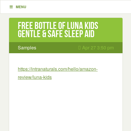
MENU
Free Bottle of LUNA Kids
Gentle & Safe Sleep Aid
Samples
Apr 27 3:50 pm
https://intranaturals.com/hello/amazon-
review/luna-kids