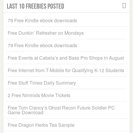
Last 10 Freebies Posted
79 Free Kindle ebook downloads
Free Dunkin’ Refresher on Mondays
79 Free Kindle ebook downloads
Free Events at Cabela’s and Bass Pro Shops in August
Free Internet from T-Mobile for Qualifying K-12 Students
Free Stuff Times Daily Summary
2 Free Nimrods Movie Tickets
Free Tom Clancy’s Ghost Recon Future Soldier PC
Game Download
Free Dragon Herbs Tea Sample