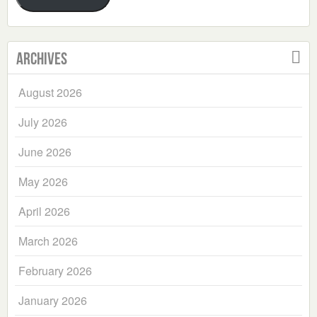
Archives
August 2026
July 2026
June 2026
May 2026
April 2026
March 2026
February 2026
January 2026