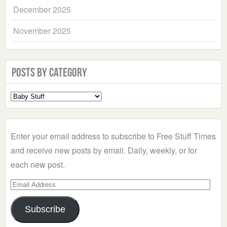
December 2025
November 2025
Posts by Category
Select
a
Category
Enter your email address to subscribe to Free Stuff Times
and receive new posts by email. Daily, weekly, or for
each new post.
Email
Address
Subscribe