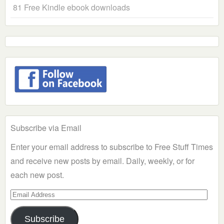
81 Free Kindle ebook downloads
Subscribe via Email
Enter your email address to subscribe to Free Stuff Times
and receive new posts by email. Daily, weekly, or for
each new post.
Email
Address
Subscribe