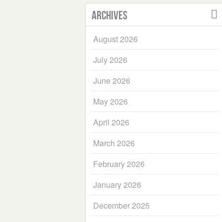
Archives
August 2026
July 2026
June 2026
May 2026
April 2026
March 2026
February 2026
January 2026
December 2025