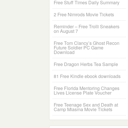
Free Stuff Times Daily Summary
2 Free Nimrods Movie Tickets
Reminder – Free Trolli Sneakers
on August 7
Free Tom Clancy’s Ghost Recon
Future Soldier PC Game
Download
Free Dragon Herbs Tea Sample
81 Free Kindle ebook downloads
Free Florida Mentoring Changes
Lives License Plate Voucher
Free Teenage Sex and Death at
Camp Miasma Movie Tickets