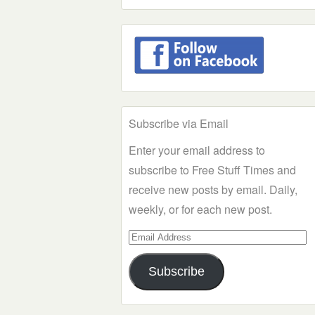
Subscribe via Email
Enter your email address to
subscribe to Free Stuff Times and
receive new posts by email. Daily,
weekly, or for each new post.
Email
Address
Subscribe