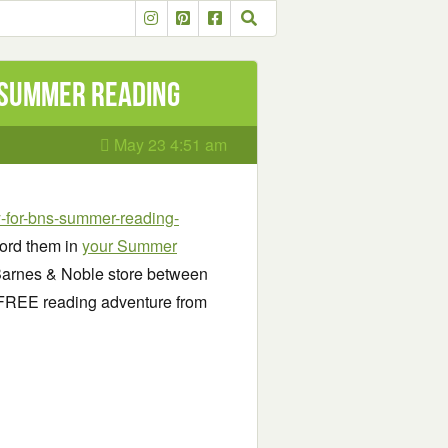
 Summer Reading
May 23 4:51 am
-for-bns-summer-reading-
ord them in
your Summer
 Barnes & Noble store between
 FREE reading adventure from