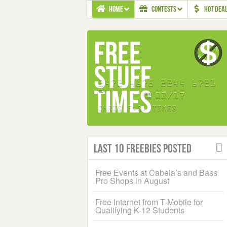
HOME
CONTESTS
HOT DEA
Last 10 Freebies Posted
Free Events at Cabela’s and Bass
Pro Shops in August
Free Internet from T-Mobile for
Qualifying K-12 Students