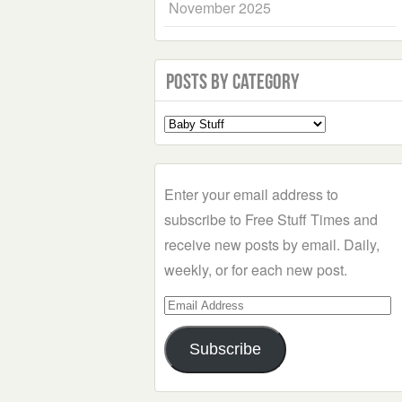
November 2025
Posts by Category
Select
a
Category
Enter your email address to
subscribe to Free Stuff Times and
receive new posts by email. Daily,
weekly, or for each new post.
Email
Address
Subscribe