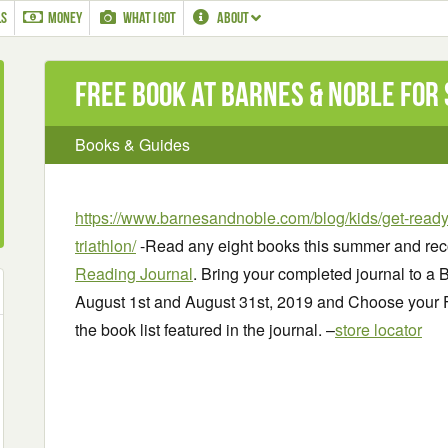
LS
MONEY
WHAT I GOT
ABOUT
Free Book at Barnes & Noble for
Books & Guides
https://www.barnesandnoble.com/blog/kids/get-ready
triathlon/
-Read any eight books this summer and rec
Reading Journal
. Bring your completed journal to a
August 1st and August 31st, 2019 and Choose your
the book list featured in the journal. –
store locator