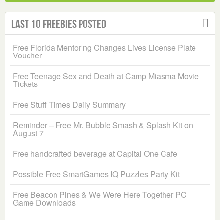
Last 10 Freebies Posted
Free Florida Mentoring Changes Lives License Plate
Voucher
Free Teenage Sex and Death at Camp Miasma Movie
Tickets
Free Stuff Times Daily Summary
Reminder – Free Mr. Bubble Smash & Splash Kit on
August 7
Free handcrafted beverage at Capital One Cafe
Possible Free SmartGames IQ Puzzles Party Kit
Free Beacon Pines & We Were Here Together PC
Game Downloads