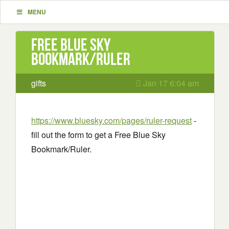
MENU
Free Blue Sky
Bookmark/Ruler
gifts
Jan 17 6:04 am
https://www.bluesky.com/pages/ruler-request
-
fill out the form to get a Free Blue Sky
Bookmark/Ruler.