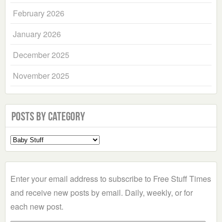
February 2026
January 2026
December 2025
November 2025
Posts by Category
Select
a
Category
Enter your email address to subscribe to Free Stuff Times
and receive new posts by email. Daily, weekly, or for
each new post.