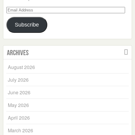
Email
Address
Subscribe
Archives
August 2026
July 2026
June 2026
May 2026
April 2026
March 2026