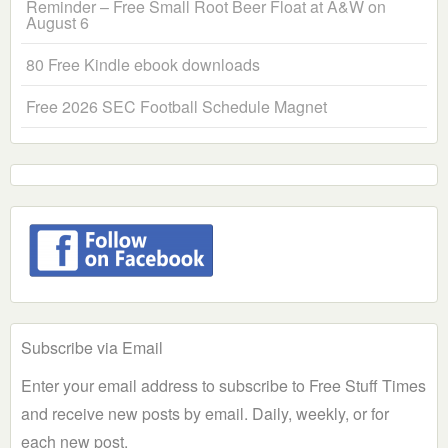
Reminder – Free Small Root Beer Float at A&W on
August 6
80 Free Kindle ebook downloads
Free 2026 SEC Football Schedule Magnet
Subscribe via Email
Enter your email address to subscribe to Free Stuff Times
and receive new posts by email. Daily, weekly, or for
each new post.