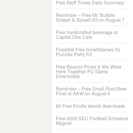
Free Stuff Times Daily Summary
Reminder – Free Mr. Bubble
Smash & Splash Kit on August 7
Free handcrafted beverage at
Capital One Cafe
Possible Free SmartGames IQ
Puzzles Party Kit
Free Beacon Pines & We Were
Here Together PC Game
Downloads
Reminder – Free Small Root Beer
Float at A&W on August 6
80 Free Kindle ebook downloads
Free 2026 SEC Football Schedule
Magnet