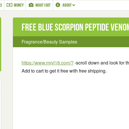
LS
MONEY
WHAT I GOT
ABOUT
Free Blue Scorpion Peptide Ven
Fragrance/Beauty Samples
https://www.mrvl18.com/?
-scroll down and look for t
Add to cart to get it free with free shipping.