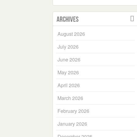
Archives
August 2026
July 2026
June 2026
May 2026
April 2026
March 2026
February 2026
January 2026
December 2025