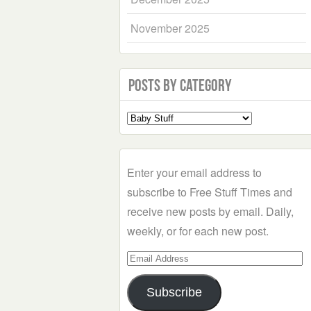
November 2025
Posts by Category
Select
a
Category
Enter your email address to
subscribe to Free Stuff Times and
receive new posts by email. Daily,
weekly, or for each new post.
Email
Address
Subscribe