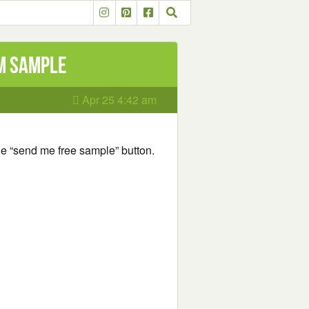
om Sample
Apr 25 4:42 am
he “send me free sample” button.