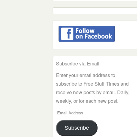
Subscribe via Email
Enter your email address to
subscribe to Free Stuff Times and
receive new posts by email. Daily,
weekly, or for each new post.
Email
Address
Subscribe