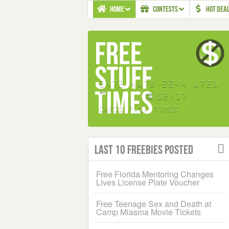
HOME
CONTESTS
HOT DEA
Last 10 Freebies Posted
Free Florida Mentoring Changes
Lives License Plate Voucher
Free Teenage Sex and Death at
Camp Miasma Movie Tickets