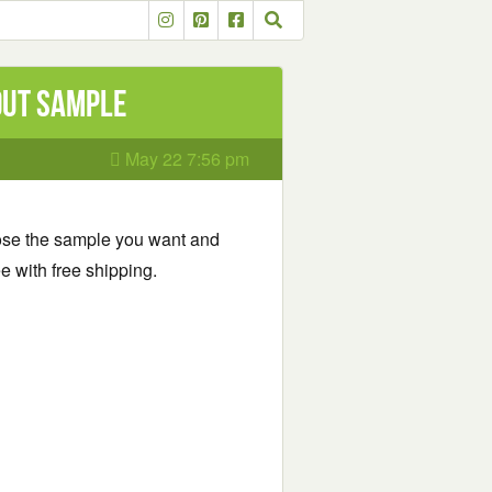
out Sample
May 22 7:56 pm
se the sample you want and
e with free shipping.