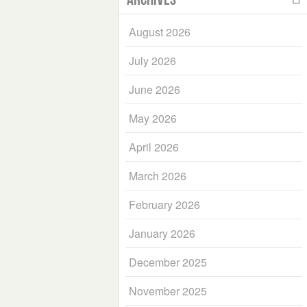
August 2026
July 2026
June 2026
May 2026
April 2026
March 2026
February 2026
January 2026
December 2025
November 2025