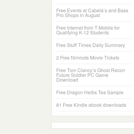
Free Events at Cabela’s and Bass
Pro Shops in August
Free Internet from T-Mobile for
Qualifying K-12 Students
Free Stuff Times Daily Summary
2 Free Nimrods Movie Tickets
Free Tom Clancy’s Ghost Recon
Future Soldier PC Game
Download
Free Dragon Herbs Tea Sample
81 Free Kindle ebook downloads