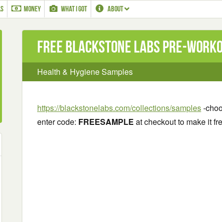
LS
MONEY
WHAT I GOT
ABOUT
Free Blackstone Labs Pre-Work
Health & Hygiene Samples
https://blackstonelabs.com/collections/samples
-choo
enter code:
FREESAMPLE
at checkout to make it fre