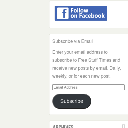
Subscribe via Email
Enter your email address to
subscribe to Free Stuff Times and
receive new posts by email. Daily,
weekly, or for each new post.
Email
Address
Subscribe
Archives