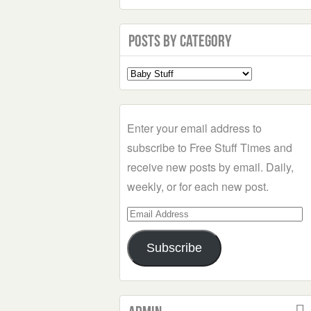
Posts by Category
Select
a
Category
Enter your email address to
subscribe to Free Stuff Times and
receive new posts by email. Daily,
weekly, or for each new post.
Email
Address
Subscribe