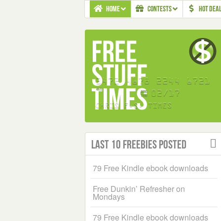
HOME
CONTESTS
HOT DEA
Last 10 Freebies Posted
79 Free Kindle ebook downloads
Free Dunkin’ Refresher on
Mondays
79 Free Kindle ebook downloads