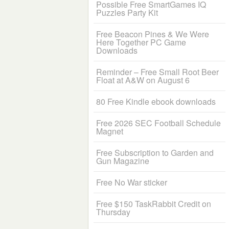
Possible Free SmartGames IQ
Puzzles Party Kit
Free Beacon Pines & We Were
Here Together PC Game
Downloads
Reminder – Free Small Root Beer
Float at A&W on August 6
80 Free Kindle ebook downloads
Free 2026 SEC Football Schedule
Magnet
Free Subscription to Garden and
Gun Magazine
Free No War sticker
Free $150 TaskRabbit Credit on
Thursday