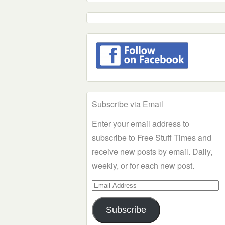
Subscribe via Email
Enter your email address to
subscribe to Free Stuff Times and
receive new posts by email. Daily,
weekly, or for each new post.
Email
Address
Subscribe