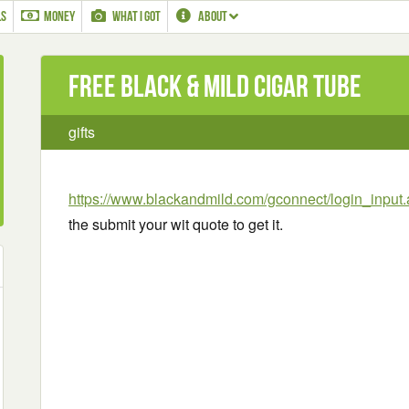
LS
MONEY
WHAT I GOT
ABOUT
Free Black & Mild Cigar Tube
gifts
https://www.blackandmild.com/gconnect/login_input.
the submit your wit quote to get it.