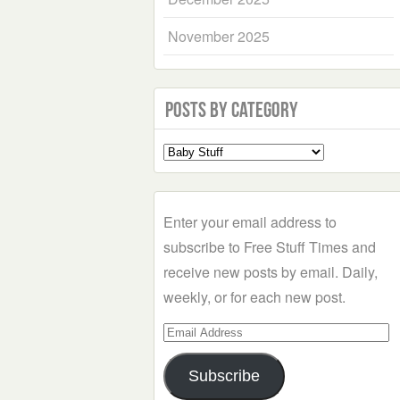
November 2025
Posts by Category
Select
a
Category
Enter your email address to
subscribe to Free Stuff Times and
receive new posts by email. Daily,
weekly, or for each new post.
Email
Address
Subscribe