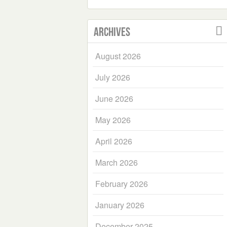
Archives
August 2026
July 2026
June 2026
May 2026
April 2026
March 2026
February 2026
January 2026
December 2025