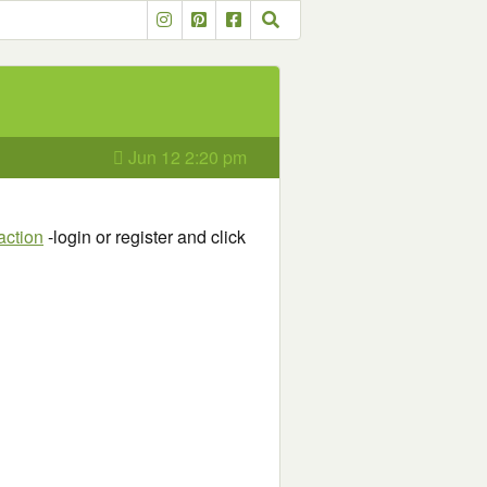
Jun 12 2:20 pm
action
-login or register and click