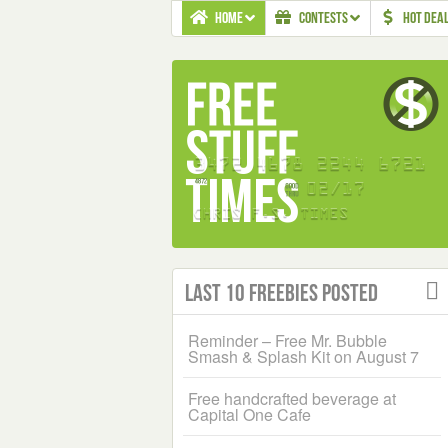
HOME
CONTESTS
HOT DEA
Last 10 Freebies Posted
Reminder – Free Mr. Bubble
Smash & Splash Kit on August 7
Free handcrafted beverage at
Capital One Cafe