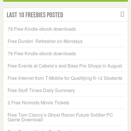
Last 10 Freebies Posted
79 Free Kindle ebook downloads
Free Dunkin’ Refresher on Mondays
79 Free Kindle ebook downloads
Free Events at Cabela’s and Bass Pro Shops in August
Free Internet from T-Mobile for Qualifying K-12 Students
Free Stuff Times Daily Summary
2 Free Nimrods Movie Tickets
Free Tom Clancy’s Ghost Recon Future Soldier PC
Game Download