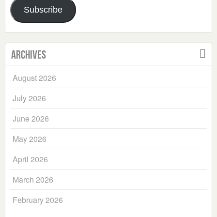
Subscribe
Archives
August 2026
July 2026
June 2026
May 2026
April 2026
March 2026
February 2026