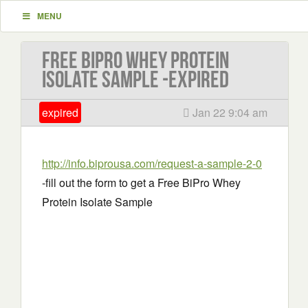
MENU
Free BiPro Whey Protein
Isolate Sample -EXPIRED
expired
Jan 22 9:04 am
http://info.biprousa.com/request-a-sample-2-0
-fill out the form to get a Free BiPro Whey
Protein Isolate Sample