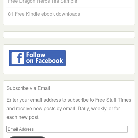
Free Dragon Herbs Tea Sample
81 Free Kindle ebook downloads
Subscribe via Email
Enter your email address to subscribe to Free Stuff Times
and receive new posts by email. Daily, weekly, or for
each new post.
Email
Address