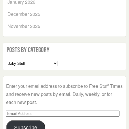
January 2026
December 2025
November 2025
Posts by Category
Select
a
Category
Enter your email address to subscribe to Free Stuff Times
and receive new posts by email. Daily, weekly, or for
each new post.
Email
Address
Subscribe