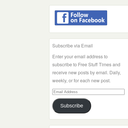
Subscribe via Email
Enter your email address to
subscribe to Free Stuff Times and
receive new posts by email. Daily,
weekly, or for each new post.
Email
Address
Subscribe