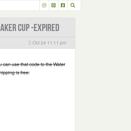
haker Cup -EXPIRED
Oct 24 11:11 pm
u can use that code to the Water
ipping is free: