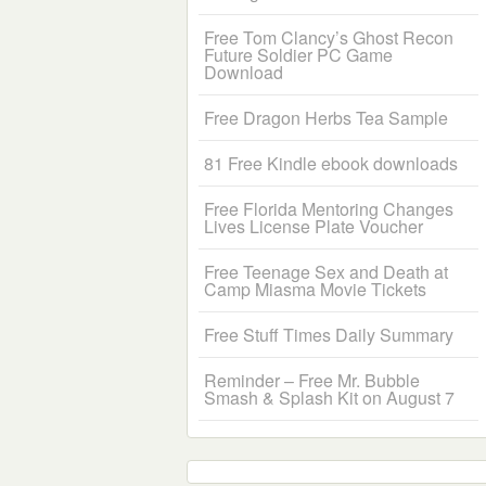
Free Tom Clancy’s Ghost Recon
Future Soldier PC Game
Download
Free Dragon Herbs Tea Sample
81 Free Kindle ebook downloads
Free Florida Mentoring Changes
Lives License Plate Voucher
Free Teenage Sex and Death at
Camp Miasma Movie Tickets
Free Stuff Times Daily Summary
Reminder – Free Mr. Bubble
Smash & Splash Kit on August 7