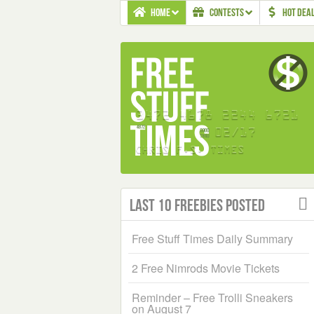
HOME
CONTESTS
HOT DEA
Last 10 Freebies Posted
Free Stuff Times Daily Summary
2 Free Nimrods Movie Tickets
Reminder – Free Trolli Sneakers
on August 7