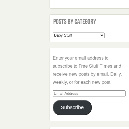
Posts by Category
Select
a
Category
Enter your email address to
subscribe to Free Stuff Times and
receive new posts by email. Daily,
weekly, or for each new post.
Email
Address
Subscribe