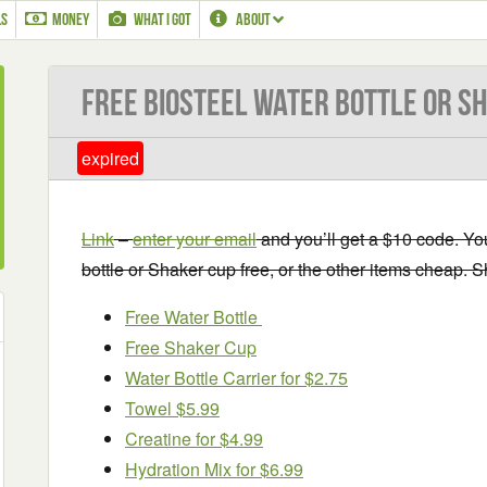
LS
MONEY
WHAT I GOT
ABOUT
Free BioSteel Water Bottle or S
expired
Link
–
enter your email
and you’ll get a $10 code. Yo
bottle or Shaker cup free, or the other items cheap. Sh
Free Water Bottle
Free Shaker Cup
Water Bottle Carrier for $2.75
Towel $5.99
Creatine for $4.99
Hydration Mix for $6.99