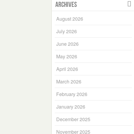
Archives
August 2026
July 2026
June 2026
May 2026
April 2026
March 2026
February 2026
January 2026
December 2025
November 2025