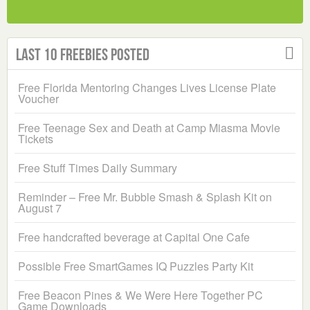
Last 10 Freebies Posted
Free Florida Mentoring Changes Lives License Plate
Voucher
Free Teenage Sex and Death at Camp Miasma Movie
Tickets
Free Stuff Times Daily Summary
Reminder – Free Mr. Bubble Smash & Splash Kit on
August 7
Free handcrafted beverage at Capital One Cafe
Possible Free SmartGames IQ Puzzles Party Kit
Free Beacon Pines & We Were Here Together PC
Game Downloads