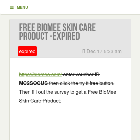
MENU
Free BioMee Skin Care
Product -EXPIRED
expired
Dec 17 5:33 am
https://biomee.com/
enter voucher ID
MC2SOCUS
then click the try it free button.
Then fill out the survey to get a Free BioMee
Skin Care Product.