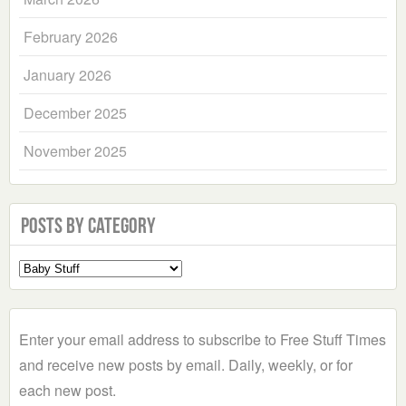
February 2026
January 2026
December 2025
November 2025
Posts by Category
Select
a
Category
Enter your email address to subscribe to Free Stuff Times
and receive new posts by email. Daily, weekly, or for
each new post.