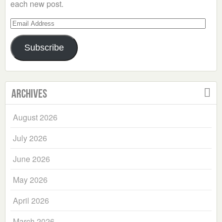
each new post.
Email
Address
Subscribe
Archives
August 2026
July 2026
June 2026
May 2026
April 2026
March 2026