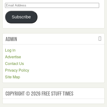
Email
Address
Subscribe
Admin
Log in
Advertise
Contact Us
Privacy Policy
Site Map
Copyright © 2026 Free Stuff Times