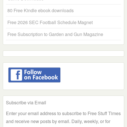
80 Free Kindle ebook downloads
Free 2026 SEC Football Schedule Magnet
Free Subscription to Garden and Gun Magazine
Subscribe via Email
Enter your email address to subscribe to Free Stuff Times
and receive new posts by email. Daily, weekly, or for