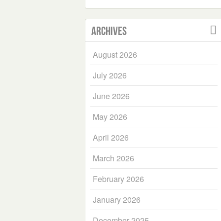
Archives
August 2026
July 2026
June 2026
May 2026
April 2026
March 2026
February 2026
January 2026
December 2025