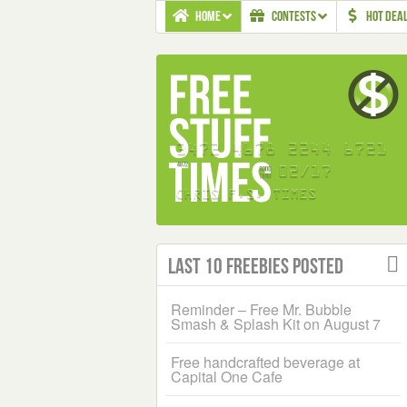
HOME
CONTESTS
HOT DEA
Last 10 Freebies Posted
Reminder – Free Mr. Bubble
Smash & Splash Kit on August 7
Free handcrafted beverage at
Capital One Cafe