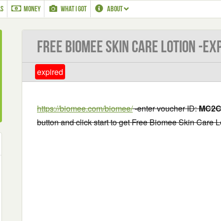
LS
MONEY
WHAT I GOT
ABOUT
Free Biomee Skin Care Lotion -EX
expired
https://biomee.com/biomee/
-enter voucher ID:
MC2C
button and click start to get Free Biomee Skin Care L