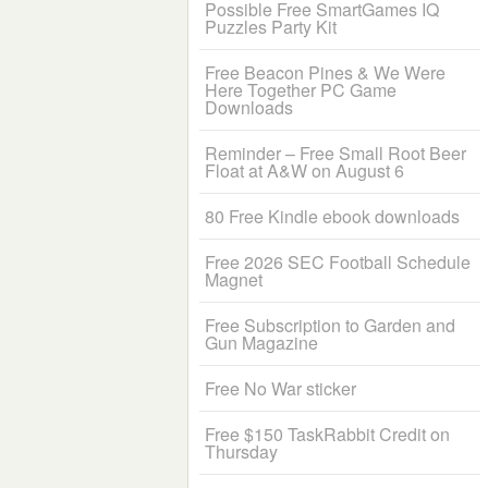
Possible Free SmartGames IQ
Puzzles Party Kit
Free Beacon Pines & We Were
Here Together PC Game
Downloads
Reminder – Free Small Root Beer
Float at A&W on August 6
80 Free Kindle ebook downloads
Free 2026 SEC Football Schedule
Magnet
Free Subscription to Garden and
Gun Magazine
Free No War sticker
Free $150 TaskRabbit Credit on
Thursday