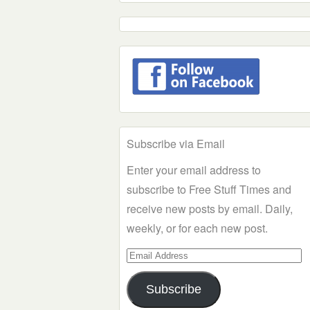
Subscribe via Email
Enter your email address to
subscribe to Free Stuff Times and
receive new posts by email. Daily,
weekly, or for each new post.
Email
Address
Subscribe