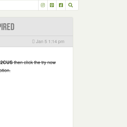
PIRED
Jan 5 1:14 pm
2CUS
then click the try now
otion.