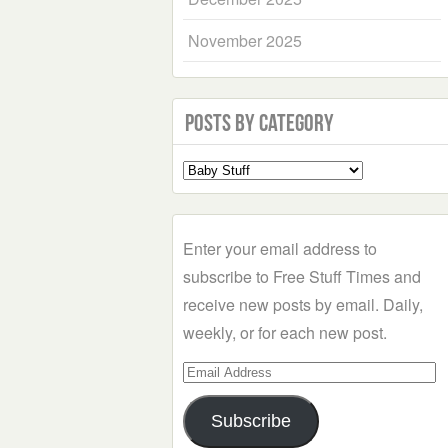
November 2025
Posts by Category
Select
a
Category
Enter your email address to
subscribe to Free Stuff Times and
receive new posts by email. Daily,
weekly, or for each new post.
Email
Address
Subscribe