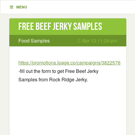
MENU
Free Beef Jerky Samples
Food Samples
Apr 13 11:24 pm
https://promotions.lpage.co/campaigns/3822576
-fill out the form to get Free Beef Jerky
Samples from Rock Ridge Jerky.