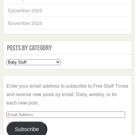
December 2025
November 2025
Posts by Category
Select
a
Category
Enter your email address to subscribe to Free Stuff Times
and receive new posts by email. Daily, weekly, or for
each new post.
Email
Address
Subscribe