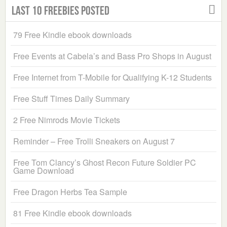
Last 10 Freebies Posted
79 Free Kindle ebook downloads
Free Events at Cabela’s and Bass Pro Shops in August
Free Internet from T-Mobile for Qualifying K-12 Students
Free Stuff Times Daily Summary
2 Free Nimrods Movie Tickets
Reminder – Free Trolli Sneakers on August 7
Free Tom Clancy’s Ghost Recon Future Soldier PC
Game Download
Free Dragon Herbs Tea Sample
81 Free Kindle ebook downloads