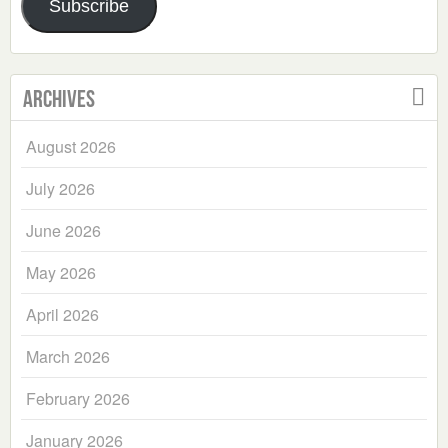
Subscribe
Archives
August 2026
July 2026
June 2026
May 2026
April 2026
March 2026
February 2026
January 2026