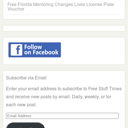
Free Florida Mentoring Changes Lives License Plate
Voucher
Subscribe via Email
Enter your email address to subscribe to Free Stuff Times
and receive new posts by email. Daily, weekly, or for
each new post.
Email
Address