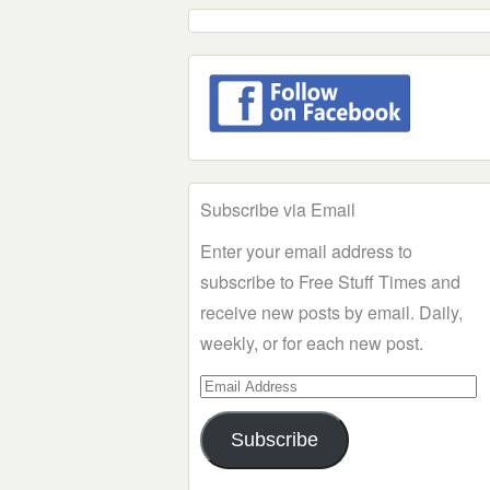
Subscribe via Email
Enter your email address to
subscribe to Free Stuff Times and
receive new posts by email. Daily,
weekly, or for each new post.
Email
Address
Subscribe