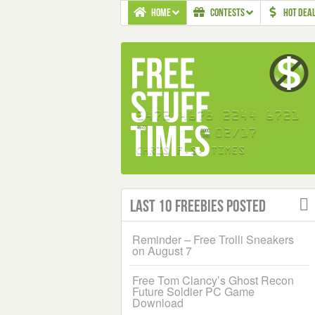
HOME
CONTESTS
HOT DEA
Last 10 Freebies Posted
Reminder – Free Trolli Sneakers
on August 7
Free Tom Clancy’s Ghost Recon
Future Soldier PC Game
Download