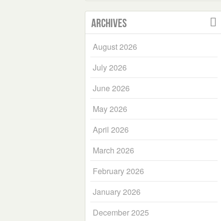
Archives
August 2026
July 2026
June 2026
May 2026
April 2026
March 2026
February 2026
January 2026
December 2025