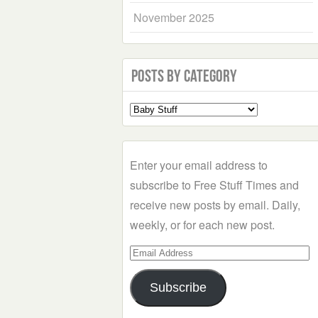
November 2025
Posts by Category
Select
a
Category
Enter your email address to
subscribe to Free Stuff Times and
receive new posts by email. Daily,
weekly, or for each new post.
Email
Address
Subscribe