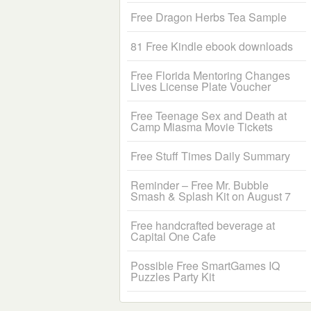
Free Dragon Herbs Tea Sample
81 Free Kindle ebook downloads
Free Florida Mentoring Changes
Lives License Plate Voucher
Free Teenage Sex and Death at
Camp Miasma Movie Tickets
Free Stuff Times Daily Summary
Reminder – Free Mr. Bubble
Smash & Splash Kit on August 7
Free handcrafted beverage at
Capital One Cafe
Possible Free SmartGames IQ
Puzzles Party Kit