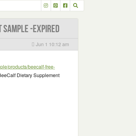
t Sample -EXPIRED
Jun 1 10:12 am
ple/products/beecalf-free-
e BeeCalf Dietary Supplement