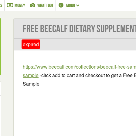
LS
MONEY
WHAT I GOT
ABOUT
Free BeeCalf Dietary Supplemen
expired
https://www.beecalf.com/collections/beecalf-free-sam
sample
-click add to cart and checkout to get a Fre
Sample