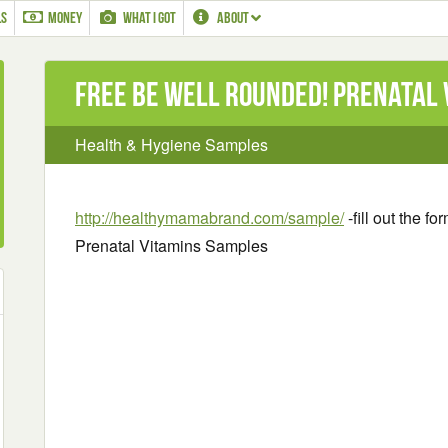
LS
MONEY
WHAT I GOT
ABOUT
Free Be Well Rounded! Prenatal
Health & Hygiene Samples
http://healthymamabrand.com/sample/
-fill out the f
Prenatal Vitamins Samples