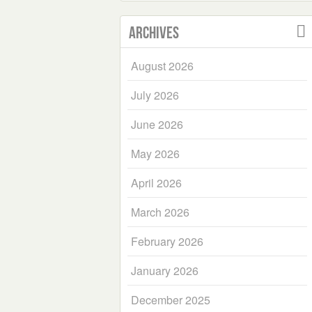
Archives
August 2026
July 2026
June 2026
May 2026
April 2026
March 2026
February 2026
January 2026
December 2025