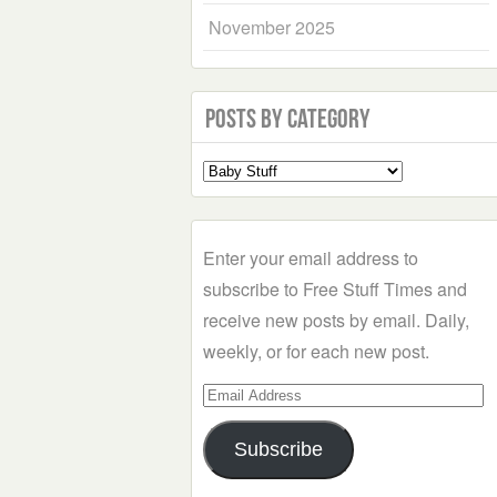
November 2025
Posts by Category
Select
a
Category
Enter your email address to
subscribe to Free Stuff Times and
receive new posts by email. Daily,
weekly, or for each new post.
Email
Address
Subscribe