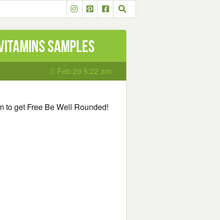
 Vitamins Samples
Feb 29 5:22 am
orm to get Free Be Well Rounded!