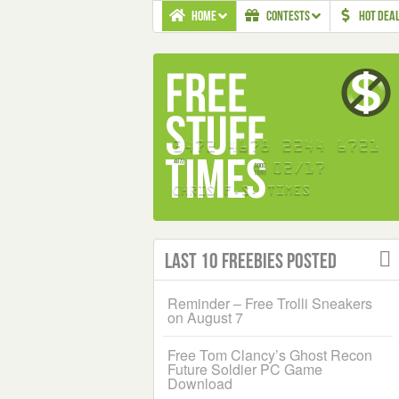
HOME
CONTESTS
HOT DEA
Last 10 Freebies Posted
Reminder – Free Trolli Sneakers
on August 7
Free Tom Clancy’s Ghost Recon
Future Soldier PC Game
Download