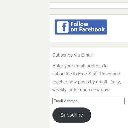
Subscribe via Email
Enter your email address to
subscribe to Free Stuff Times and
receive new posts by email. Daily,
weekly, or for each new post.
Email
Address
Subscribe