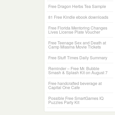
Free Dragon Herbs Tea Sample
81 Free Kindle ebook downloads
Free Florida Mentoring Changes
Lives License Plate Voucher
Free Teenage Sex and Death at
Camp Miasma Movie Tickets
Free Stuff Times Daily Summary
Reminder – Free Mr. Bubble
Smash & Splash Kit on August 7
Free handcrafted beverage at
Capital One Cafe
Possible Free SmartGames IQ
Puzzles Party Kit