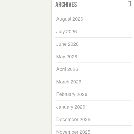
Archives
August 2026
July 2026
June 2026
May 2026
April 2026
March 2026
February 2026
January 2026
December 2025
November 2025