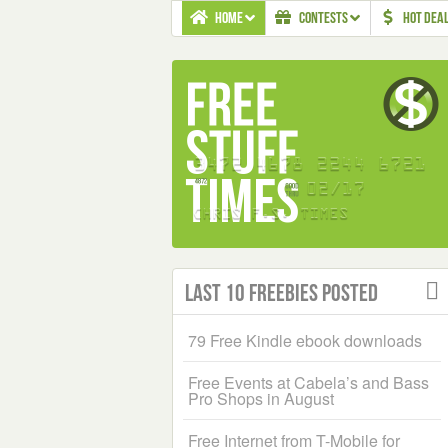
HOME
CONTESTS
HOT DEA
Last 10 Freebies Posted
79 Free Kindle ebook downloads
Free Events at Cabela’s and Bass
Pro Shops in August
Free Internet from T-Mobile for