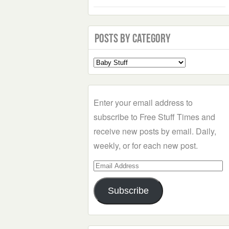
Posts by Category
Select
a
Category
Enter your email address to
subscribe to Free Stuff Times and
receive new posts by email. Daily,
weekly, or for each new post.
Email
Address
Subscribe