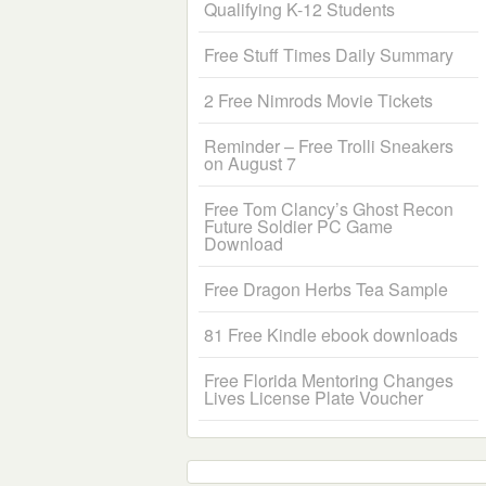
Qualifying K-12 Students
Free Stuff Times Daily Summary
2 Free Nimrods Movie Tickets
Reminder – Free Trolli Sneakers
on August 7
Free Tom Clancy’s Ghost Recon
Future Soldier PC Game
Download
Free Dragon Herbs Tea Sample
81 Free Kindle ebook downloads
Free Florida Mentoring Changes
Lives License Plate Voucher