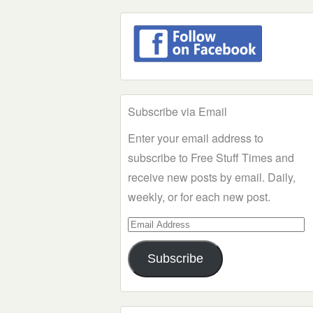
Subscribe via Email
Enter your email address to
subscribe to Free Stuff Times and
receive new posts by email. Daily,
weekly, or for each new post.
Email
Address
Subscribe