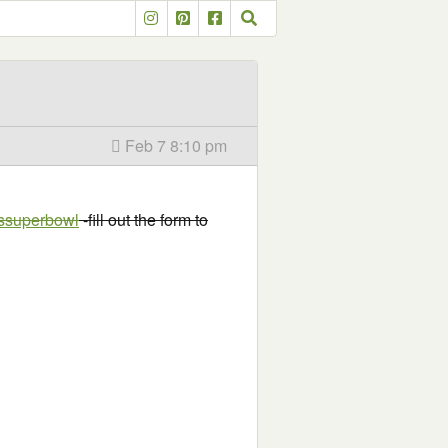
Feb 7 8:10 pm
ossuperbowl
-fill out the form to