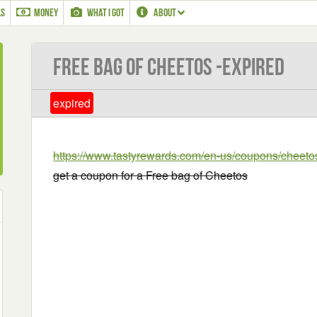
LS
MONEY
WHAT I GOT
ABOUT
Free bag of Cheetos -EXPIRED
expired
https://www.tastyrewards.com/en-us/coupons/cheet
get a coupon for a Free bag of Cheetos