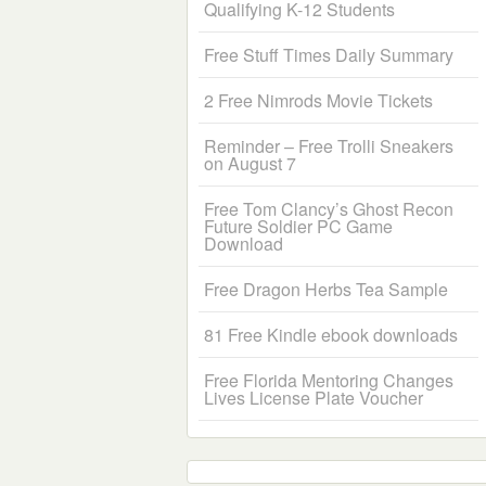
Qualifying K-12 Students
Free Stuff Times Daily Summary
2 Free Nimrods Movie Tickets
Reminder – Free Trolli Sneakers
on August 7
Free Tom Clancy’s Ghost Recon
Future Soldier PC Game
Download
Free Dragon Herbs Tea Sample
81 Free Kindle ebook downloads
Free Florida Mentoring Changes
Lives License Plate Voucher