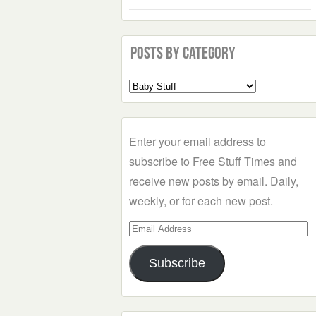
Posts by Category
Select
a
Category
Enter your email address to
subscribe to Free Stuff Times and
receive new posts by email. Daily,
weekly, or for each new post.
Email
Address
Subscribe