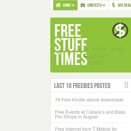
HOME
CONTESTS
HOT DEA
Last 10 Freebies Posted
79 Free Kindle ebook downloads
Free Events at Cabela’s and Bass
Pro Shops in August
Free Internet from T-Mobile for