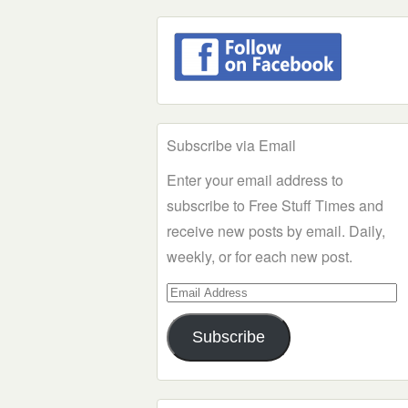
Subscribe via Email
Enter your email address to
subscribe to Free Stuff Times and
receive new posts by email. Daily,
weekly, or for each new post.
Email
Address
Subscribe