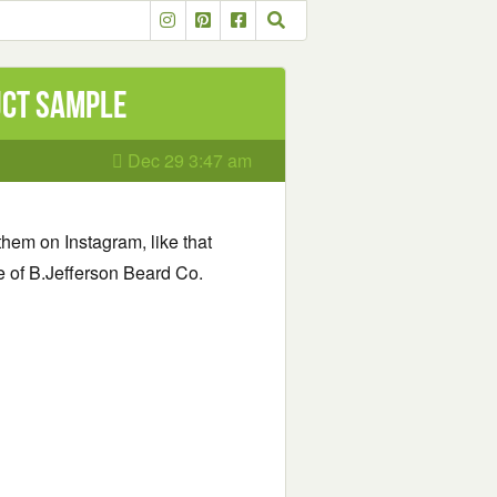
uct Sample
Dec 29 3:47 am
them on Instagram, like that
le of B.Jefferson Beard Co.