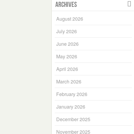
Archives
August 2026
July 2026
June 2026
May 2026
April 2026
March 2026
February 2026
January 2026
December 2025
November 2025