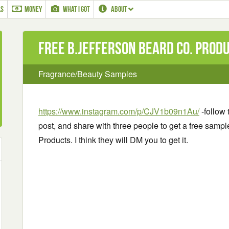
LS
MONEY
WHAT I GOT
ABOUT
Free B.Jefferson Beard Co. Prod
Fragrance/Beauty Samples
https://www.instagram.com/p/CJV1b09n1Au/
-follow 
post, and share with three people to get a free samp
Products. I think they will DM you to get it.