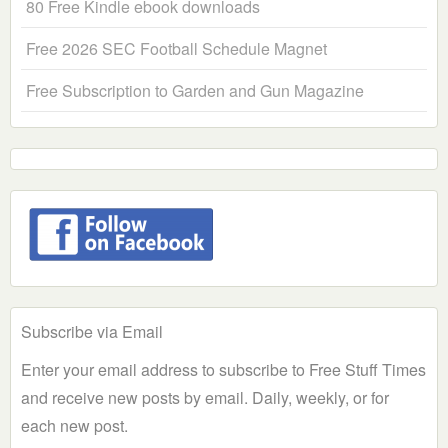
80 Free Kindle ebook downloads
Free 2026 SEC Football Schedule Magnet
Free Subscription to Garden and Gun Magazine
Subscribe via Email
Enter your email address to subscribe to Free Stuff Times
and receive new posts by email. Daily, weekly, or for
each new post.