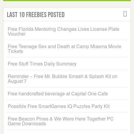
Last 10 Freebies Posted
Free Florida Mentoring Changes Lives License Plate
Voucher
Free Teenage Sex and Death at Camp Miasma Movie
Tickets
Free Stuff Times Daily Summary
Reminder – Free Mr. Bubble Smash & Splash Kit on
August 7
Free handcrafted beverage at Capital One Cafe
Possible Free SmartGames IQ Puzzles Party Kit
Free Beacon Pines & We Were Here Together PC
Game Downloads