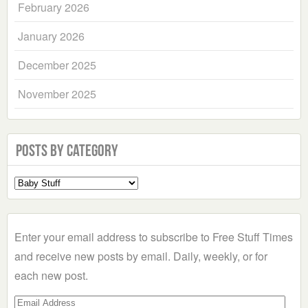
February 2026
January 2026
December 2025
November 2025
Posts by Category
Select
a
Category
Enter your email address to subscribe to Free Stuff Times
and receive new posts by email. Daily, weekly, or for
each new post.
Email