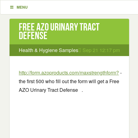
MENU
Free AZO Urinary Tract
Defense
Health & Hygiene Samples
Sep 21 12:17 pm
http://form.azoproducts.com/maxstrengthform?
-
the first 500 who fill out the form will get a Free
AZO Urinary Tract Defense .