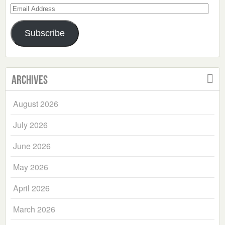
Email
Address
Subscribe
Archives
August 2026
July 2026
June 2026
May 2026
April 2026
March 2026