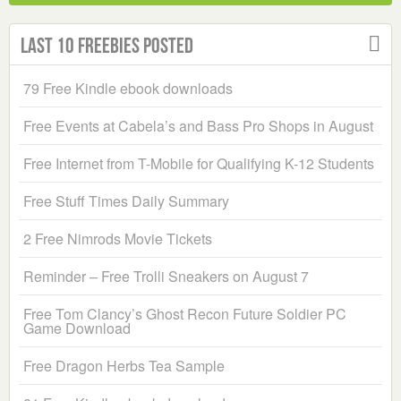
Last 10 Freebies Posted
79 Free Kindle ebook downloads
Free Events at Cabela’s and Bass Pro Shops in August
Free Internet from T-Mobile for Qualifying K-12 Students
Free Stuff Times Daily Summary
2 Free Nimrods Movie Tickets
Reminder – Free Trolli Sneakers on August 7
Free Tom Clancy’s Ghost Recon Future Soldier PC
Game Download
Free Dragon Herbs Tea Sample