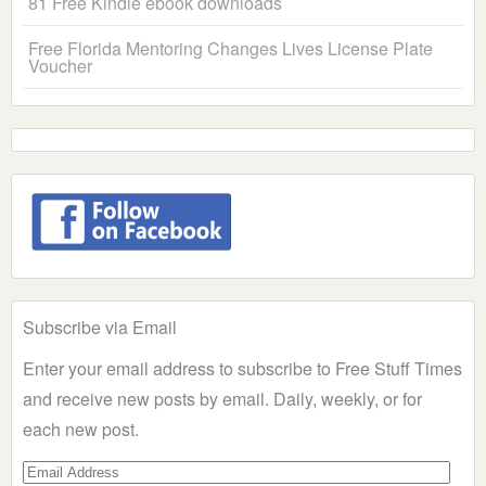
81 Free Kindle ebook downloads
Free Florida Mentoring Changes Lives License Plate
Voucher
Subscribe via Email
Enter your email address to subscribe to Free Stuff Times
and receive new posts by email. Daily, weekly, or for
each new post.
Email