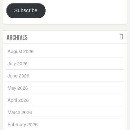
Address
Subscribe
Archives
August 2026
July 2026
June 2026
May 2026
April 2026
March 2026
February 2026