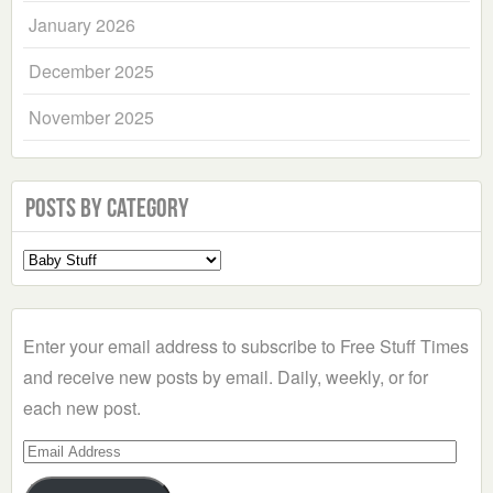
January 2026
December 2025
November 2025
Posts by Category
Select
a
Category
Enter your email address to subscribe to Free Stuff Times
and receive new posts by email. Daily, weekly, or for
each new post.
Email
Address