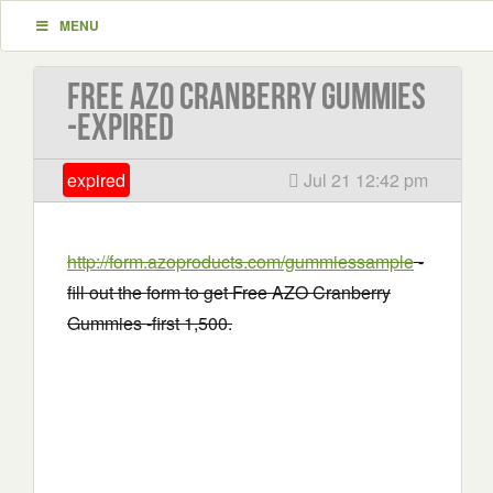
MENU
Free AZO Cranberry Gummies
-EXPIRED
expired
Jul 21 12:42 pm
http://form.azoproducts.com/gummiessample
-
fill out the form to get Free AZO Cranberry
Gummies -first 1,500.