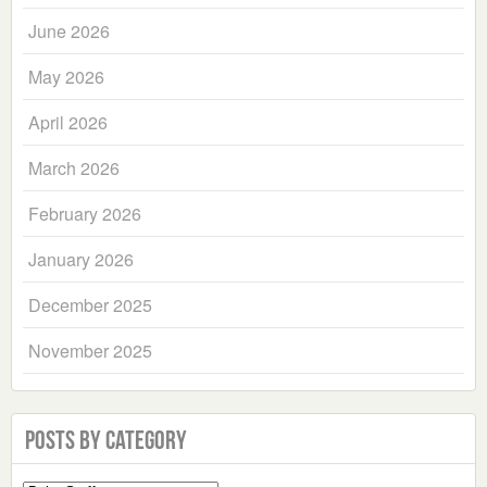
June 2026
May 2026
April 2026
March 2026
February 2026
January 2026
December 2025
November 2025
Posts by Category