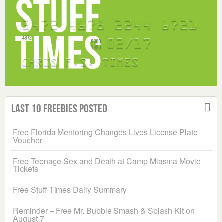
Last 10 Freebies Posted
Free Florida Mentoring Changes Lives License Plate
Voucher
Free Teenage Sex and Death at Camp Miasma Movie
Tickets
Free Stuff Times Daily Summary
Reminder – Free Mr. Bubble Smash & Splash Kit on
August 7