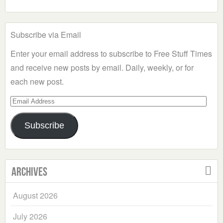
Subscribe via Email
Enter your email address to subscribe to Free Stuff Times
and receive new posts by email. Daily, weekly, or for
each new post.
Email
Address
Subscribe
Archives
August 2026
July 2026