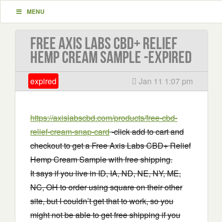
MENU
Free Axis Labs CBD+ Relief
Hemp Cream Sample -EXPIRED
expired
Jan 11 1:07 pm
https://axislabscbd.com/products/free-cbd-
relief-cream-snap-card
-click add to cart and
checkout to get a Free Axis Labs CBD+ Relief
Hemp Cream Sample with free shipping.
It says if you live in ID, IA, ND, NE, NY, ME,
NC, OH to order using square on their other
site, but I couldn’t get that to work, so you
might not be able to get free shipping if you