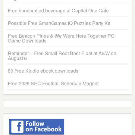
Free handcrafted beverage at Capital One Cafe
Possible Free SmartGames IQ Puzzles Party Kit
Free Beacon Pines & We Were Here Together PC
Game Downloads
Reminder – Free Small Root Beer Float at A&W on
August 6
80 Free Kindle ebook downloads
Free 2026 SEC Football Schedule Magnet