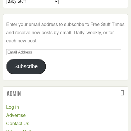
Select
a
Category
Enter your email address to subscribe to Free Stuff Times
and receive new posts by email. Daily, weekly, or for
each new post.
Email
Address
Subscribe
Admin
Log in
Advertise
Contact Us