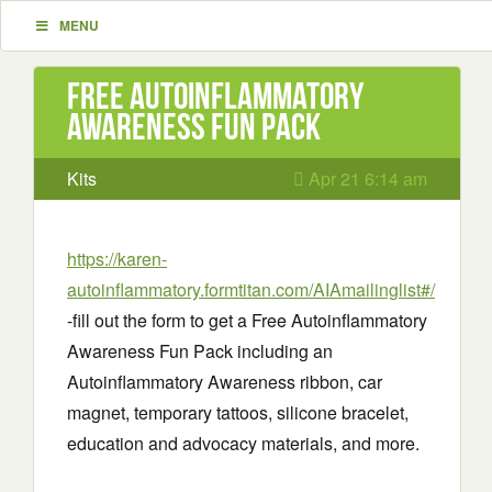
MENU
Free Autoinflammatory
Awareness Fun Pack
Kits
Apr 21 6:14 am
https://karen-
autoinflammatory.formtitan.com/AIAmailinglist#/
-fill out the form to get a Free Autoinflammatory
Awareness Fun Pack including an
Autoinflammatory Awareness ribbon, car
magnet, temporary tattoos, silicone bracelet,
education and advocacy materials, and more.