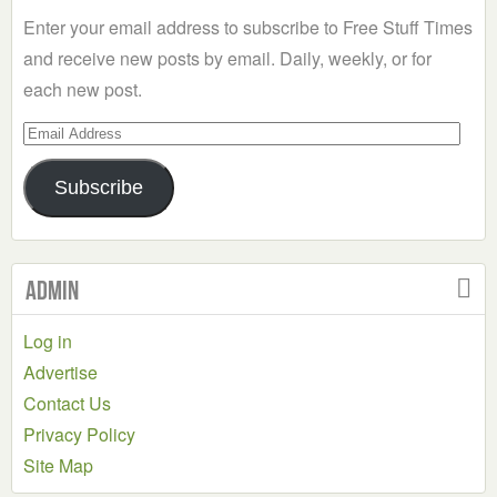
Enter your email address to subscribe to Free Stuff Times
and receive new posts by email. Daily, weekly, or for
each new post.
Email
Address
Subscribe
Admin
Log in
Advertise
Contact Us
Privacy Policy
Site Map