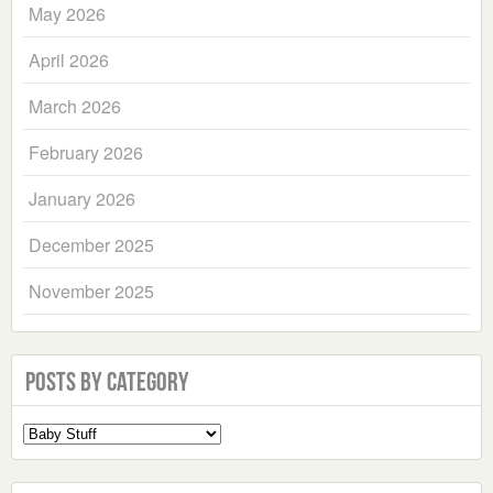
May 2026
April 2026
March 2026
February 2026
January 2026
December 2025
November 2025
Posts by Category
Select
a
Category