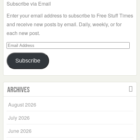
Subscribe via Email
Enter your email address to subscribe to Free Stuff Times
and receive new posts by email. Daily, weekly, or for
each new post.
Email
Address
Subscribe
Archives
August 2026
July 2026
June 2026