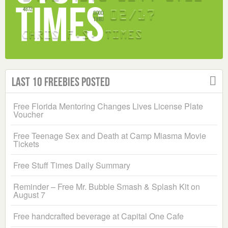
Last 10 Freebies Posted
Free Florida Mentoring Changes Lives License Plate
Voucher
Free Teenage Sex and Death at Camp Miasma Movie
Tickets
Free Stuff Times Daily Summary
Reminder – Free Mr. Bubble Smash & Splash Kit on
August 7
Free handcrafted beverage at Capital One Cafe