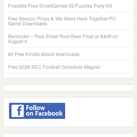
Possible Free SmartGames IQ Puzzles Party Kit
Free Beacon Pines & We Were Here Together PC
Game Downloads
Reminder – Free Small Root Beer Float at A&W on
August 6
80 Free Kindle ebook downloads
Free 2026 SEC Football Schedule Magnet