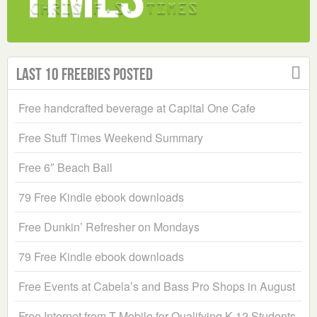
Last 10 Freebies Posted
Free handcrafted beverage at Capital One Cafe
Free Stuff Times Weekend Summary
Free 6″ Beach Ball
79 Free Kindle ebook downloads
Free Dunkin’ Refresher on Mondays
79 Free Kindle ebook downloads
Free Events at Cabela’s and Bass Pro Shops in August
Free Internet from T-Mobile for Qualifying K-12 Students