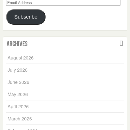
Email
Address
Subscribe
Archives
August 2026
July 2026
June 2026
May 2026
April 2026
March 2026