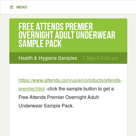
MENU
Free Attends Premier
Overnight Adult Underwear
Sample Pack
Health & Hygiene Samples
May 9 5:20 am
https://www.attends.com/us/en/products/attends-
premier.html
-click the sample button to get a
Free Attends Premier Overnight Adult
Underwear Sample Pack.