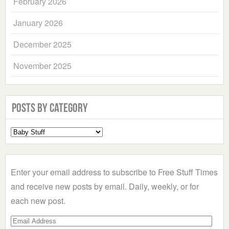
February 2026
January 2026
December 2025
November 2025
Posts by Category
Select
a
Category
Enter your email address to subscribe to Free Stuff Times
and receive new posts by email. Daily, weekly, or for
each new post.
Email