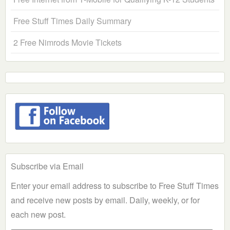
Free Stuff Times Daily Summary
2 Free Nimrods Movie Tickets
Subscribe via Email
Enter your email address to subscribe to Free Stuff Times
and receive new posts by email. Daily, weekly, or for
each new post.