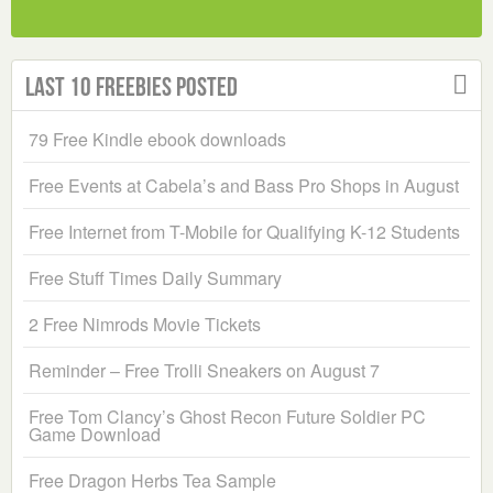
Last 10 Freebies Posted
79 Free Kindle ebook downloads
Free Events at Cabela’s and Bass Pro Shops in August
Free Internet from T-Mobile for Qualifying K-12 Students
Free Stuff Times Daily Summary
2 Free Nimrods Movie Tickets
Reminder – Free Trolli Sneakers on August 7
Free Tom Clancy’s Ghost Recon Future Soldier PC
Game Download
Free Dragon Herbs Tea Sample