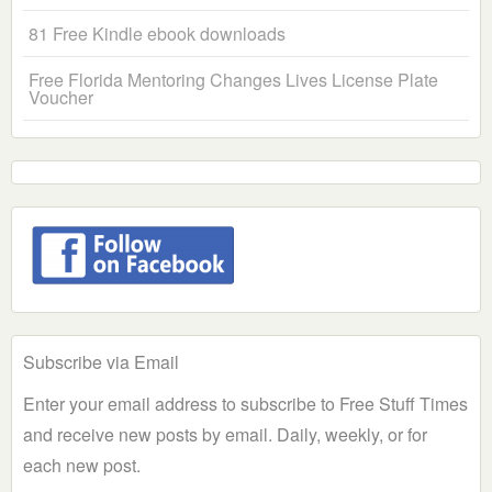
81 Free Kindle ebook downloads
Free Florida Mentoring Changes Lives License Plate
Voucher
Subscribe via Email
Enter your email address to subscribe to Free Stuff Times
and receive new posts by email. Daily, weekly, or for
each new post.