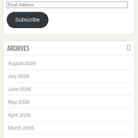
Email
Address
Subscribe
Archives
August 2026
July 2026
June 2026
May 2026
April 2026
March 2026