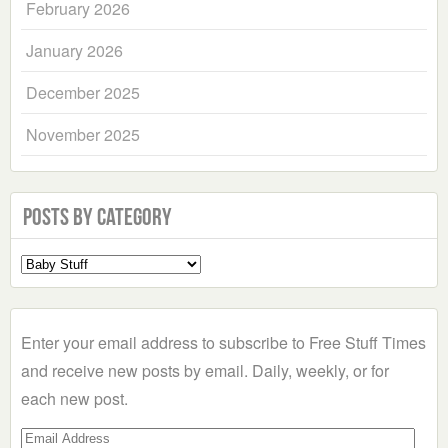
February 2026
January 2026
December 2025
November 2025
Posts by Category
Select
a
Category
Enter your email address to subscribe to Free Stuff Times
and receive new posts by email. Daily, weekly, or for
each new post.
Email