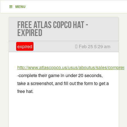
MENU
Free Atlas Copco Hat -
EXPIRED
expired
Feb 25 5:29 am
http://www.atlascopco.us/usus/aboutus/sales/compre
-complete their game in under 20 seconds,
take a screenshot, and fill out the form to get a
free hat.