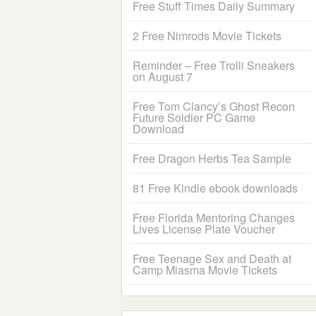
Free Stuff Times Daily Summary
2 Free Nimrods Movie Tickets
Reminder – Free Trolli Sneakers
on August 7
Free Tom Clancy’s Ghost Recon
Future Soldier PC Game
Download
Free Dragon Herbs Tea Sample
81 Free Kindle ebook downloads
Free Florida Mentoring Changes
Lives License Plate Voucher
Free Teenage Sex and Death at
Camp Miasma Movie Tickets