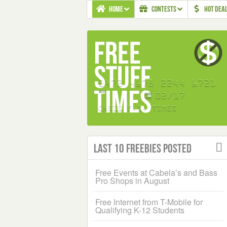
HOME
CONTESTS
HOT DEA
Last 10 Freebies Posted
Free Events at Cabela’s and Bass
Pro Shops in August
Free Internet from T-Mobile for
Qualifying K-12 Students