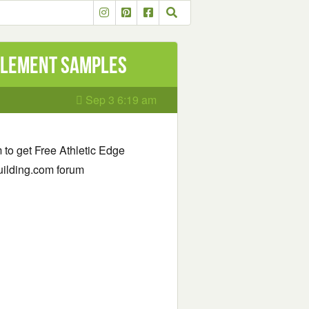
plement Samples
Sep 3 6:19 am
rm to get Free Athletic Edge
uilding.com forum