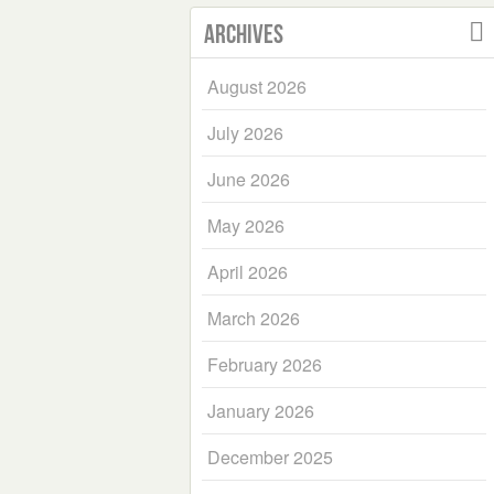
Archives
August 2026
July 2026
June 2026
May 2026
April 2026
March 2026
February 2026
January 2026
December 2025