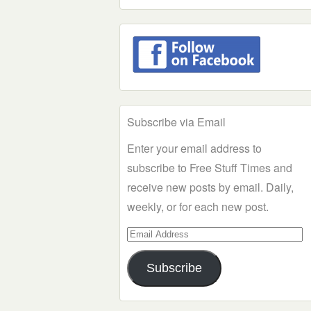
Subscribe via Email
Enter your email address to
subscribe to Free Stuff Times and
receive new posts by email. Daily,
weekly, or for each new post.
Email
Address
Subscribe