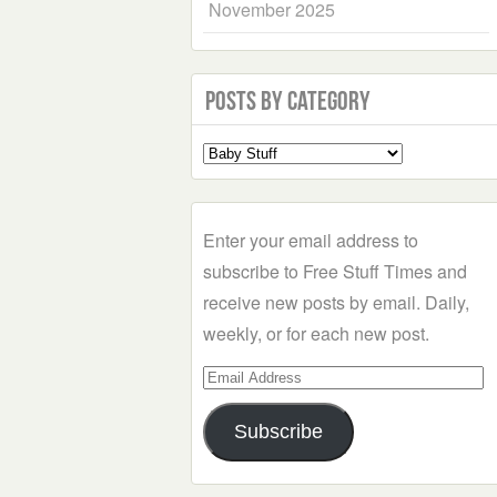
November 2025
Posts by Category
Select
a
Category
Enter your email address to
subscribe to Free Stuff Times and
receive new posts by email. Daily,
weekly, or for each new post.
Email
Address
Subscribe