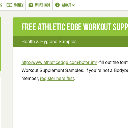
LS
MONEY
WHAT I GOT
ABOUT
Free Athletic Edge Workout Sup
Health & Hygiene Samples
http://www.athleticedge.com/bbforum/
-fill out the fo
Workout Supplement Samples. If you’re not a Bodyb
member,
register here first
.