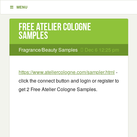
MENU
Free Atelier Cologne
Samples
Fragrance/Beauty Samples
Dec 6 12:25 pm
https://www.ateliercologne.com/sampler.html
-
click the connect button and login or register to
get 2 Free Atelier Cologne Samples.