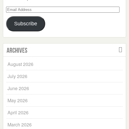
Email
Address
Subscribe
Archives
August 2026
July 2026
June 2026
May 2026
April 2026
March 2026