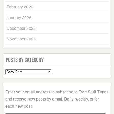
February 2026
January 2026
December 2025
November 2025
Posts by Category
Select
a
Category
Enter your email address to subscribe to Free Stuff Times
and receive new posts by email. Daily, weekly, or for
each new post.