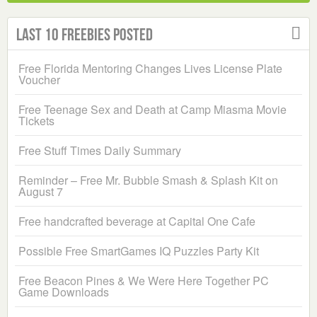
Last 10 Freebies Posted
Free Florida Mentoring Changes Lives License Plate
Voucher
Free Teenage Sex and Death at Camp Miasma Movie
Tickets
Free Stuff Times Daily Summary
Reminder – Free Mr. Bubble Smash & Splash Kit on
August 7
Free handcrafted beverage at Capital One Cafe
Possible Free SmartGames IQ Puzzles Party Kit
Free Beacon Pines & We Were Here Together PC
Game Downloads