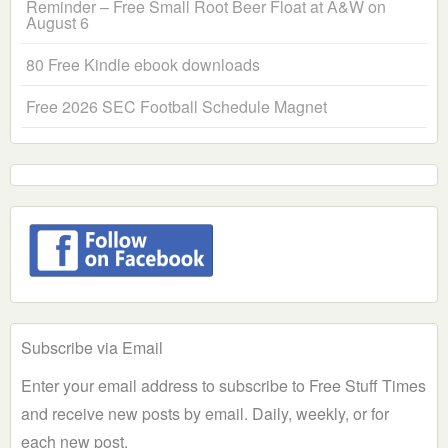
Reminder – Free Small Root Beer Float at A&W on
August 6
80 Free Kindle ebook downloads
Free 2026 SEC Football Schedule Magnet
Subscribe via Email
Enter your email address to subscribe to Free Stuff Times
and receive new posts by email. Daily, weekly, or for
each new post.