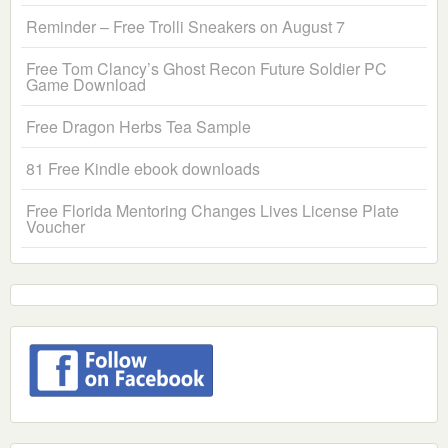
Reminder – Free Trolli Sneakers on August 7
Free Tom Clancy’s Ghost Recon Future Soldier PC
Game Download
Free Dragon Herbs Tea Sample
81 Free Kindle ebook downloads
Free Florida Mentoring Changes Lives License Plate
Voucher