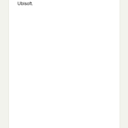
Ubisoft.