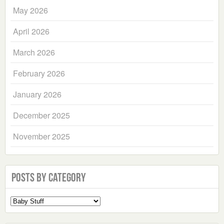
May 2026
April 2026
March 2026
February 2026
January 2026
December 2025
November 2025
Posts by Category
Select
a