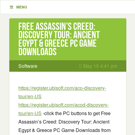
MENU
Free Assassin’s Creed:
Discovery Tour: Ancient
Egypt & Greece PC Game
Downloads
Software
May 15 4:41 pm
https://register.ubisoft.com/aco-discovery-
tour/en-US
https://register.ubisoft.com/acod-discovery-
tour/en-US
-click the PC buttons to get Free
Assassin’s Creed: Discovery Tour: Ancient
Egypt & Greece PC Game Downloads from