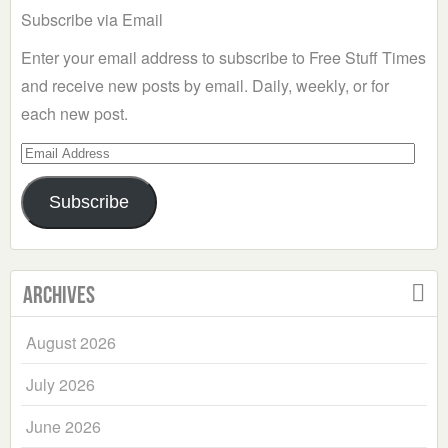
Subscribe via Email
Enter your email address to subscribe to Free Stuff Times
and receive new posts by email. Daily, weekly, or for
each new post.
Email
Address
Subscribe
Archives
August 2026
July 2026
June 2026