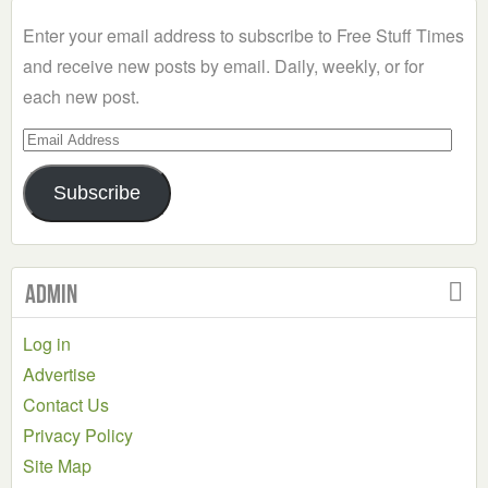
Category
Enter your email address to subscribe to Free Stuff Times
and receive new posts by email. Daily, weekly, or for
each new post.
Email
Address
Subscribe
Admin
Log in
Advertise
Contact Us
Privacy Policy
Site Map