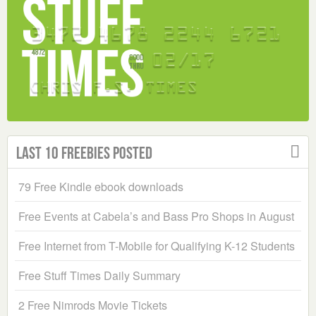
Last 10 Freebies Posted
79 Free Kindle ebook downloads
Free Events at Cabela’s and Bass Pro Shops in August
Free Internet from T-Mobile for Qualifying K-12 Students
Free Stuff Times Daily Summary
2 Free Nimrods Movie Tickets