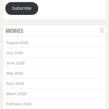
Address
Subscribe
Archives
August 2026
July 2026
June 2026
May 2026
April 2026
March 2026
February 2026