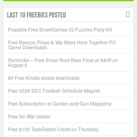
Last 10 Freebies Posted
Possible Free SmartGames IQ Puzzles Party Kit
Free Beacon Pines & We Were Here Together PC
Game Downloads
Reminder – Free Small Root Beer Float at A&W on
August 6
80 Free Kindle ebook downloads
Free 2026 SEC Football Schedule Magnet
Free Subscription to Garden and Gun Magazine
Free No War sticker
Free $150 TaskRabbit Credit on Thursday