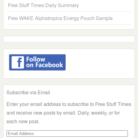
Free Stuff Times Daily Summary
Free WAKE Alphatropics Energy Pouch Sample
Subscribe via Email
Enter your email address to subscribe to Free Stuff Times
and receive new posts by email. Daily, weekly, or for
each new post.
Email