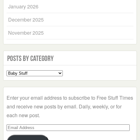
January 2026
December 2025
November 2025
Posts by Category
Select
a
Category
Enter your email address to subscribe to Free Stuff Times
and receive new posts by email. Daily, weekly, or for
each new post.
Email
Address