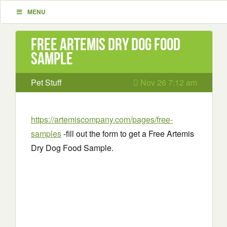
MENU
Free Artemis Dry Dog Food
Sample
Pet Stuff
Nov 26 7:12 am
https://artemiscompany.com/pages/free-
samples
-fill out the form to get a Free Artemis
Dry Dog Food Sample.