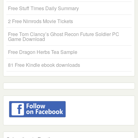
Free Stuff Times Daily Summary
2 Free Nimrods Movie Tickets
Free Tom Clancy’s Ghost Recon Future Soldier PC
Game Download
Free Dragon Herbs Tea Sample
81 Free Kindle ebook downloads