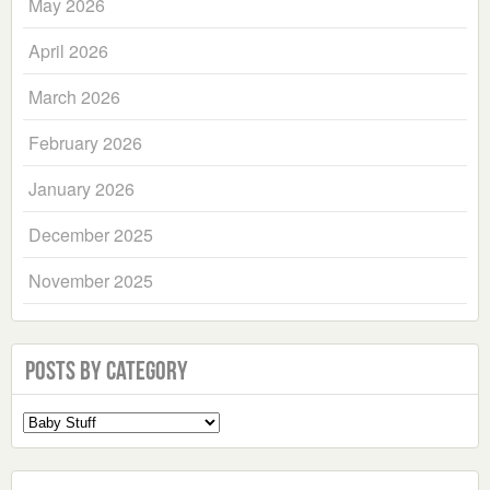
May 2026
April 2026
March 2026
February 2026
January 2026
December 2025
November 2025
Posts by Category
Select
a
Category