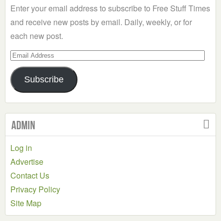
Enter your email address to subscribe to Free Stuff Times
and receive new posts by email. Daily, weekly, or for
each new post.
Email
Address
Subscribe
Admin
Log in
Advertise
Contact Us
Privacy Policy
Site Map