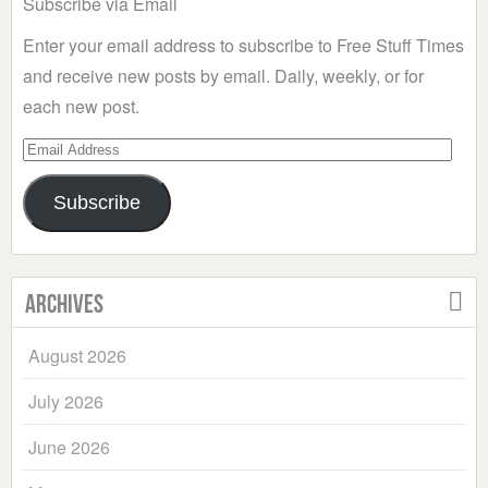
Subscribe via Email
Enter your email address to subscribe to Free Stuff Times
and receive new posts by email. Daily, weekly, or for
each new post.
Email
Address
Subscribe
Archives
August 2026
July 2026
June 2026