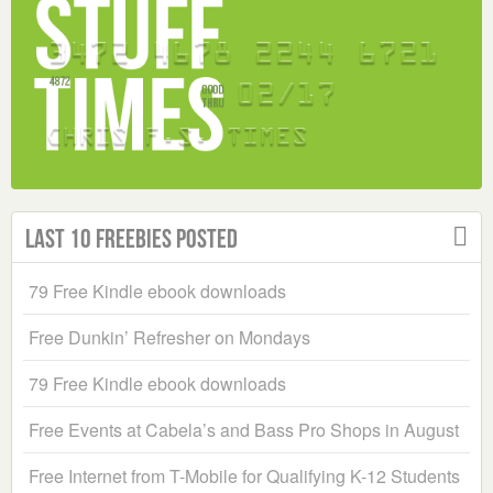
Last 10 Freebies Posted
79 Free Kindle ebook downloads
Free Dunkin’ Refresher on Mondays
79 Free Kindle ebook downloads
Free Events at Cabela’s and Bass Pro Shops in August
Free Internet from T-Mobile for Qualifying K-12 Students