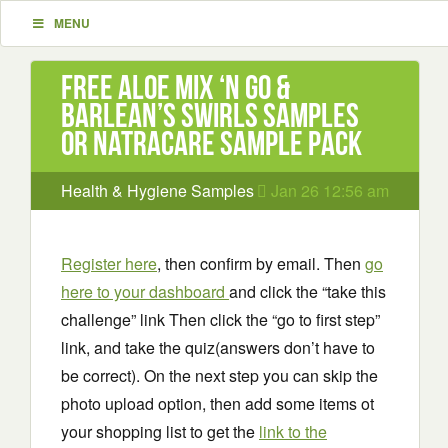
MENU
Free Aloe Mix ‘N Go &
Barlean’s Swirls Samples
or Natracare Sample Pack
Health & Hygiene Samples
Jan 26 12:56 am
Register here
, then confirm by email. Then
go
here to your dashboard
and click the “take this
challenge” link Then click the “go to first step”
link, and take the quiz(answers don’t have to
be correct). On the next step you can skip the
photo upload option, then add some items ot
your shopping list to get the
link to the