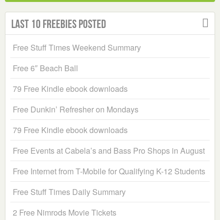
Last 10 Freebies Posted
Free Stuff Times Weekend Summary
Free 6″ Beach Ball
79 Free Kindle ebook downloads
Free Dunkin’ Refresher on Mondays
79 Free Kindle ebook downloads
Free Events at Cabela’s and Bass Pro Shops in August
Free Internet from T-Mobile for Qualifying K-12 Students
Free Stuff Times Daily Summary
2 Free Nimrods Movie Tickets