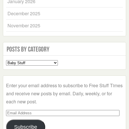
January 2026
December 2025
November 2025
Posts by Category
Select
a
Category
Enter your email address to subscribe to Free Stuff Times
and receive new posts by email. Daily, weekly, or for
each new post.
Email
Address
Subscribe