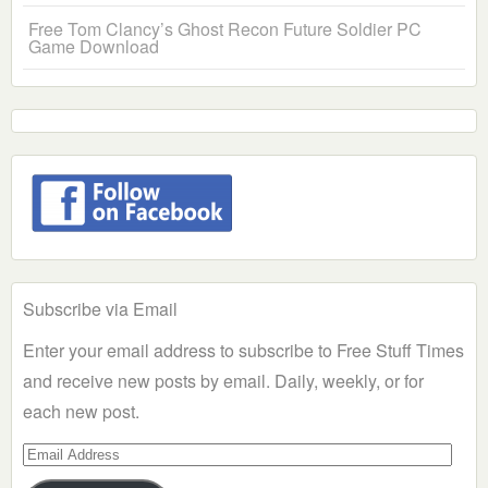
Free Tom Clancy’s Ghost Recon Future Soldier PC
Game Download
Subscribe via Email
Enter your email address to subscribe to Free Stuff Times
and receive new posts by email. Daily, weekly, or for
each new post.
Email
Address