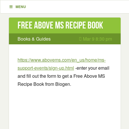
MENU
Free Above MS Recipe Book
Books & Guides
Mar 9 8:30 pm
https://www.abovems.com/en_us/home/ms-
support-events/sign-up.html
-enter your email
and fill out the form to get a Free Above MS
Recipe Book from Biogen.