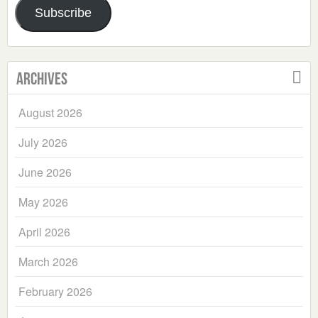
Subscribe
Archives
August 2026
July 2026
June 2026
May 2026
April 2026
March 2026
February 2026