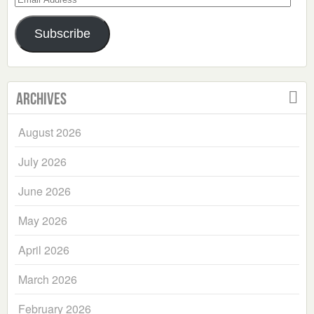
Address
Subscribe
Archives
August 2026
July 2026
June 2026
May 2026
April 2026
March 2026
February 2026