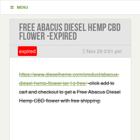
MENU
Free Abacus Diesel Hemp CBD
flower -EXPIRED
expired
Nov 29 3:01 pm
https://www.dieselhemp.com/product/abacus-
diesel-hemp-flower-jar-1g-free/
-click add to
cart and checkout to get a Free Abacus Diesel
Hemp CBD flower with free shipping.