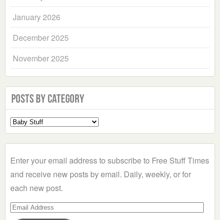
January 2026
December 2025
November 2025
Posts by Category
Select
a
Category
Enter your email address to subscribe to Free Stuff Times
and receive new posts by email. Daily, weekly, or for
each new post.
Email
Address