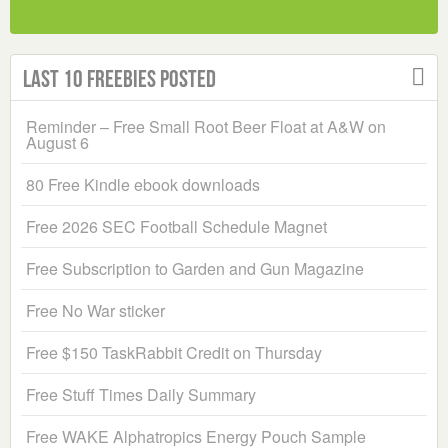
Last 10 Freebies Posted
Reminder – Free Small Root Beer Float at A&W on
August 6
80 Free Kindle ebook downloads
Free 2026 SEC Football Schedule Magnet
Free Subscription to Garden and Gun Magazine
Free No War sticker
Free $150 TaskRabbit Credit on Thursday
Free Stuff Times Daily Summary
Free WAKE Alphatropics Energy Pouch Sample