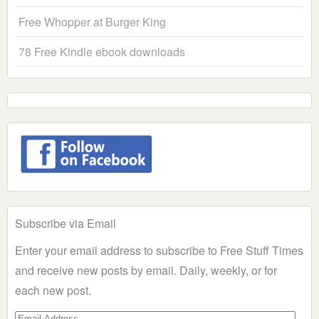
Free Whopper at Burger King
78 Free Kindle ebook downloads
Subscribe via Email
Enter your email address to subscribe to Free Stuff Times
and receive new posts by email. Daily, weekly, or for
each new post.
Email