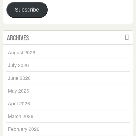
Address
Subscribe
Archives
August 2026
July 2026
June 2026
May 2026
April 2026
March 2026
February 2026