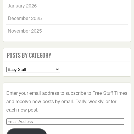
January 2026
December 2025
November 2025
Posts by Category
Select
a
Category
Enter your email address to subscribe to Free Stuff Times
and receive new posts by email. Daily, weekly, or for
each new post.
Email
Address