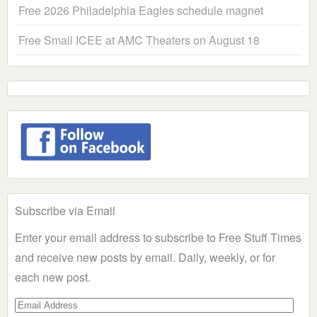
Free 2026 Philadelphia Eagles schedule magnet
Free Small ICEE at AMC Theaters on August 18
Subscribe via Email
Enter your email address to subscribe to Free Stuff Times
and receive new posts by email. Daily, weekly, or for
each new post.
Email