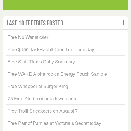
Last 10 Freebies Posted
Free No War sticker
Free $150 TaskRabbit Credit on Thursday
Free Stuff Times Daily Summary
Free WAKE Alphatropics Energy Pouch Sample
Free Whopper at Burger King
78 Free Kindle ebook downloads
Free Trolli Sneakcers on August 7
Free Pair of Panties at Victoria’s Secret today