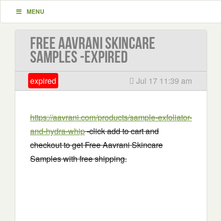
MENU
Free Aavrani Skincare
Samples -EXPIRED
expired
Jul 17 11:39 am
https://aavrani.com/products/sample-exfoliator-
and-hydra-whip
-click add to cart and
checkout to get Free Aavrani Skincare
Samples with free shipping.