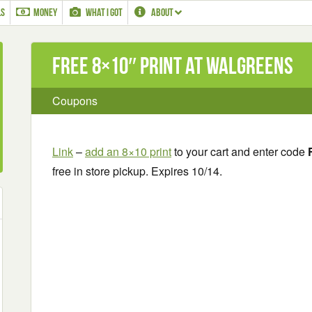
LS
MONEY
WHAT I GOT
ABOUT
Free 8×10″ Print at Walgreens
Coupons
Link
–
add an 8×10 print
to your cart and enter code
free in store pickup. Expires 10/14.