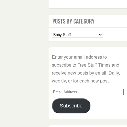
Posts by Category
Select
a
Category
Enter your email address to
subscribe to Free Stuff Times and
receive new posts by email. Daily,
weekly, or for each new post.
Email
Address
Subscribe