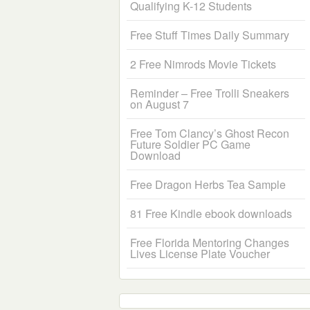
Qualifying K-12 Students
Free Stuff Times Daily Summary
2 Free Nimrods Movie Tickets
Reminder – Free Trolli Sneakers
on August 7
Free Tom Clancy’s Ghost Recon
Future Soldier PC Game
Download
Free Dragon Herbs Tea Sample
81 Free Kindle ebook downloads
Free Florida Mentoring Changes
Lives License Plate Voucher