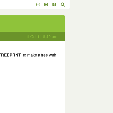
Oct 11 6:42 pm
FREEPRNT
to make it free with