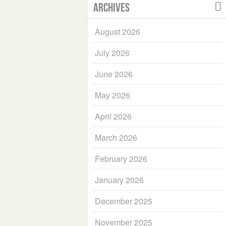
Archives
August 2026
July 2026
June 2026
May 2026
April 2026
March 2026
February 2026
January 2026
December 2025
November 2025