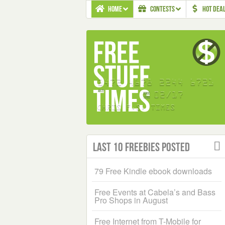
HOME
CONTESTS
HOT DEA
Last 10 Freebies Posted
79 Free Kindle ebook downloads
Free Events at Cabela’s and Bass
Pro Shops in August
Free Internet from T-Mobile for