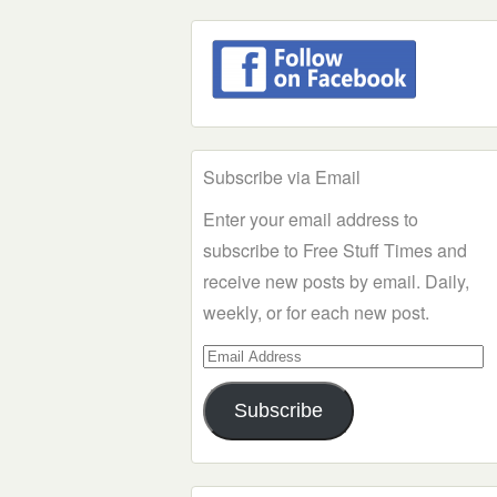
Subscribe via Email
Enter your email address to
subscribe to Free Stuff Times and
receive new posts by email. Daily,
weekly, or for each new post.
Email
Address
Subscribe