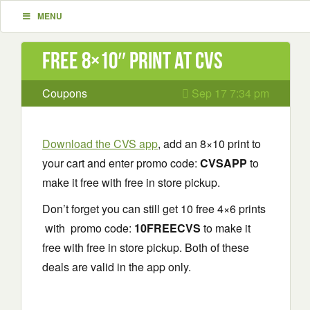
MENU
Free 8×10″ Print at CVS
Coupons
Sep 17 7:34 pm
Download the CVS app
, add an 8×10 print to
your cart and enter promo code:
CVSAPP
to
make it free with free in store pickup.
Don’t forget you can still get 10 free 4×6 prints
with promo code:
10FREECVS
to make it
free with free in store pickup. Both of these
deals are valid in the app only.