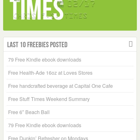
Last 10 Freebies Posted
79 Free Kindle ebook downloads
Free Health-Ade 16oz at Loves Stores
Free handcrafted beverage at Capital One Cafe
Free Stuff Times Weekend Summary
Free 6″ Beach Ball
79 Free Kindle ebook downloads
Free Dunkin’ Refresher on Mondays