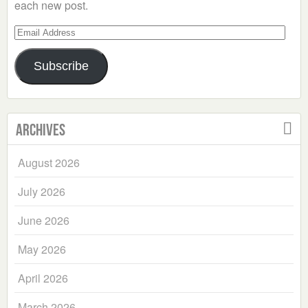
each new post.
Email
Address
Subscribe
Archives
August 2026
July 2026
June 2026
May 2026
April 2026
March 2026