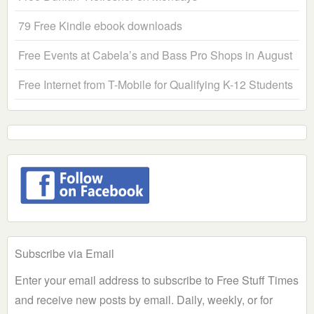
79 Free Kindle ebook downloads
Free Events at Cabela’s and Bass Pro Shops in August
Free Internet from T-Mobile for Qualifying K-12 Students
Subscribe via Email
Enter your email address to subscribe to Free Stuff Times
and receive new posts by email. Daily, weekly, or for