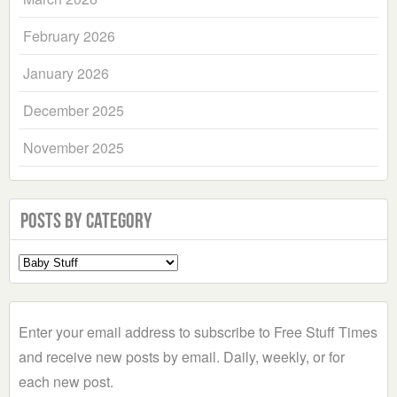
February 2026
January 2026
December 2025
November 2025
Posts by Category
Select
a
Category
Enter your email address to subscribe to Free Stuff Times
and receive new posts by email. Daily, weekly, or for
each new post.