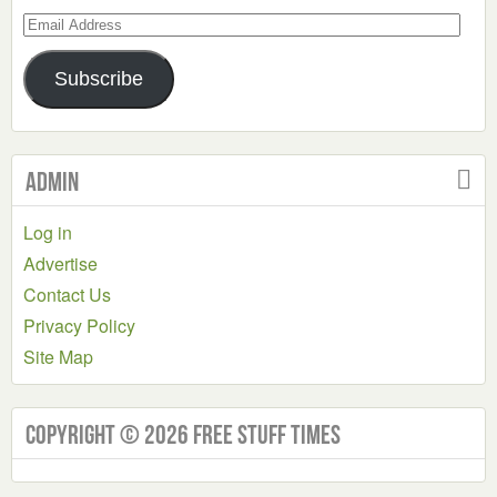
Email
Address
Subscribe
Admin
Log in
Advertise
Contact Us
Privacy Policy
Site Map
Copyright © 2026 Free Stuff Times