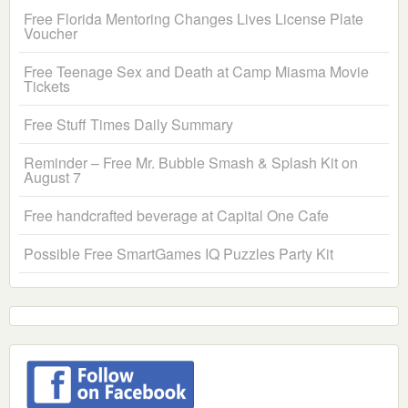
Free Florida Mentoring Changes Lives License Plate
Voucher
Free Teenage Sex and Death at Camp Miasma Movie
Tickets
Free Stuff Times Daily Summary
Reminder – Free Mr. Bubble Smash & Splash Kit on
August 7
Free handcrafted beverage at Capital One Cafe
Possible Free SmartGames IQ Puzzles Party Kit