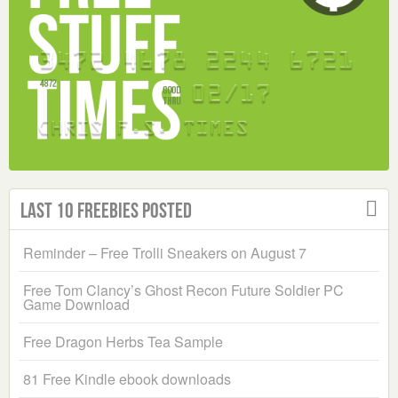
Last 10 Freebies Posted
Reminder – Free Trolli Sneakers on August 7
Free Tom Clancy’s Ghost Recon Future Soldier PC
Game Download
Free Dragon Herbs Tea Sample
81 Free Kindle ebook downloads