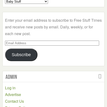
Select
a
Category
Enter your email address to subscribe to Free Stuff Times
and receive new posts by email. Daily, weekly, or for
each new post.
Email
Address
Subscribe
Admin
Log in
Advertise
Contact Us