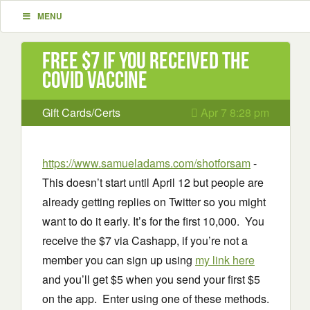
MENU
Free $7 if you received the
Covid Vaccine
Gift Cards/Certs
Apr 7 8:28 pm
https://www.samueladams.com/shotforsam
-
This doesn’t start until April 12 but people are
already getting replies on Twitter so you might
want to do it early. It’s for the first 10,000. You
receive the $7 via Cashapp, if you’re not a
member you can sign up using
my link here
and you’ll get $5 when you send your first $5
on the app. Enter using one of these methods.