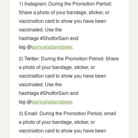
1) Instagram: During the Promotion Period:
Share a photo of your bandage, sticker, or
vaccination card to show you have been
vaccinated. Use the
hashtags #ShotforSam and
tag @
samueladamsbeer
.
2) Twitter: During the Promotion Period: Share
a photo of your bandage, sticker, or
vaccination card to show you have been
vaccinated. Use the
hashtags #ShotforSam and
tag @
samueladamsbeer
.
3) Email: During the Promotion Period, email
a photo of your bandage, sticker, or
vaccination card to show you have been