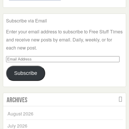
Subscribe via Email
Enter your email address to subscribe to Free Stuff Times
and receive new posts by email. Daily, weekly, or for
each new post.
Email
Address
Subscribe
Archives
August 2026
July 2026