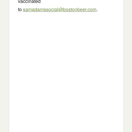
vaccinated
to
samadamssocial@bostonbeer.com
.