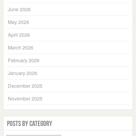
June 2026
May 2026
April 2026
March 2026
February 2026
January 2026
December 2025
November 2025
Posts by Category