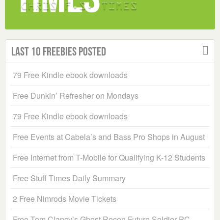
Last 10 Freebies Posted
79 Free Kindle ebook downloads
Free Dunkin’ Refresher on Mondays
79 Free Kindle ebook downloads
Free Events at Cabela’s and Bass Pro Shops in August
Free Internet from T-Mobile for Qualifying K-12 Students
Free Stuff Times Daily Summary
2 Free Nimrods Movie Tickets
Free Tom Clancy’s Ghost Recon Future Soldier PC