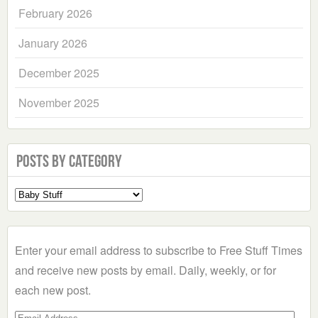
February 2026
January 2026
December 2025
November 2025
Posts by Category
Select
a
Category
Enter your email address to subscribe to Free Stuff Times
and receive new posts by email. Daily, weekly, or for
each new post.
Email