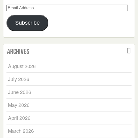
Email
Address
Subscribe
Archives
August 2026
July 2026
June 2026
May 2026
April 2026
March 2026