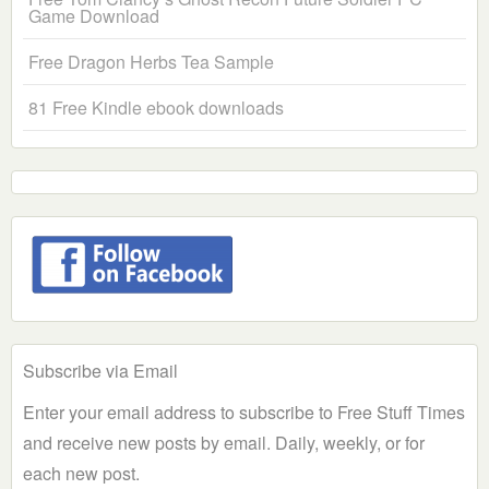
Game Download
Free Dragon Herbs Tea Sample
81 Free Kindle ebook downloads
Subscribe via Email
Enter your email address to subscribe to Free Stuff Times
and receive new posts by email. Daily, weekly, or for
each new post.