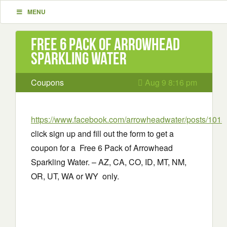
MENU
Free 6 Pack of Arrowhead
Sparkling Water
Coupons
Aug 9 8:16 pm
https://www.facebook.com/arrowheadwater/posts/10
click sign up and fill out the form to get a
coupon for a Free 6 Pack of Arrowhead
Sparkling Water. – AZ, CA, CO, ID, MT, NM,
OR, UT, WA or WY only.