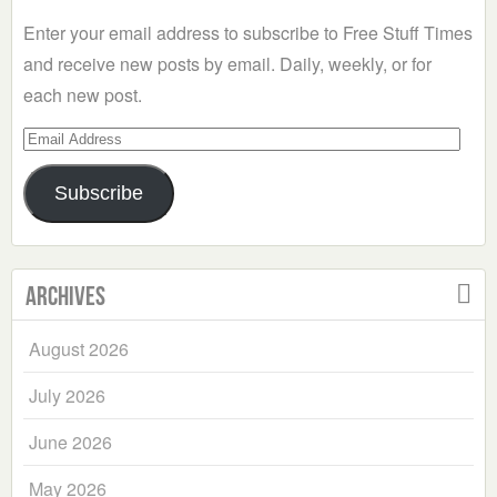
Enter your email address to subscribe to Free Stuff Times
and receive new posts by email. Daily, weekly, or for
each new post.
Email
Address
Subscribe
Archives
August 2026
July 2026
June 2026
May 2026