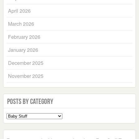
April 2026
March 2026
February 2026
January 2026
December 2025
November 2025
Posts by Category
Select
a
Category