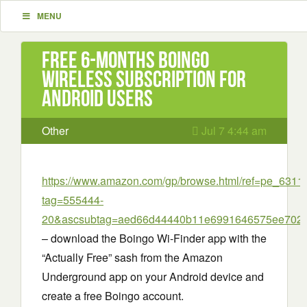
MENU
Free 6-Months Boingo
Wireless Subscription for
Android Users
Other
Jul 7 4:44 am
https://www.amazon.com/gp/browse.html/ref=pe_63
tag=555444-
20&ascsubtag=aed66d44440b11e6991646575ee702
– download the Boingo Wi-Finder app with the
“Actually Free” sash from the Amazon
Underground app on your Android device and
create a free Boingo account.