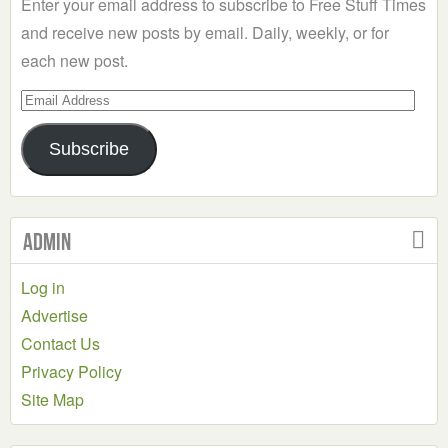
Enter your email address to subscribe to Free Stuff Times
and receive new posts by email. Daily, weekly, or for
each new post.
Email
Address
Subscribe
Admin
Log in
Advertise
Contact Us
Privacy Policy
Site Map