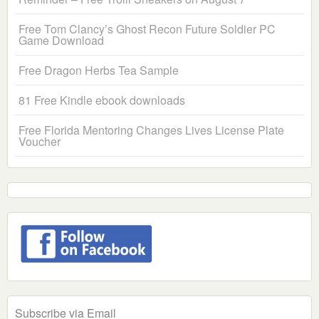
Free Tom Clancy’s Ghost Recon Future Soldier PC
Game Download
Free Dragon Herbs Tea Sample
81 Free Kindle ebook downloads
Free Florida Mentoring Changes Lives License Plate
Voucher
Subscribe via Email