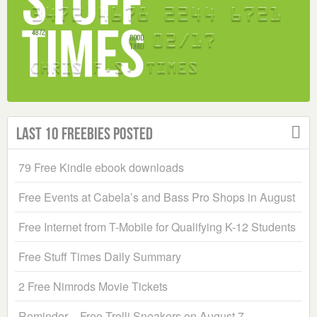
Last 10 Freebies Posted
79 Free Kindle ebook downloads
Free Events at Cabela’s and Bass Pro Shops in August
Free Internet from T-Mobile for Qualifying K-12 Students
Free Stuff Times Daily Summary
2 Free Nimrods Movie Tickets
Reminder – Free Trolli Sneakers on August 7