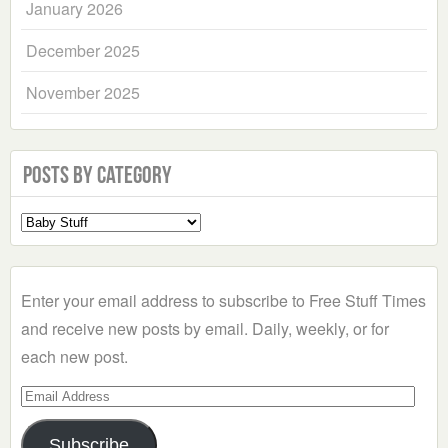
January 2026
December 2025
November 2025
Posts by Category
Select
a
Category
Enter your email address to subscribe to Free Stuff Times
and receive new posts by email. Daily, weekly, or for
each new post.
Email
Address
Subscribe