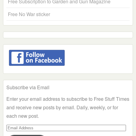
Free Subscription to Garden and Gun Magazine
Free No War sticker
Subscribe via Email
Enter your email address to subscribe to Free Stuff Times
and receive new posts by email. Daily, weekly, or for
each new post.
Email
Address