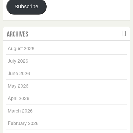
Subscribe
Archives
August 2026
July 2026
June 2026
May 2026
April 2026
March 2026
February 2026