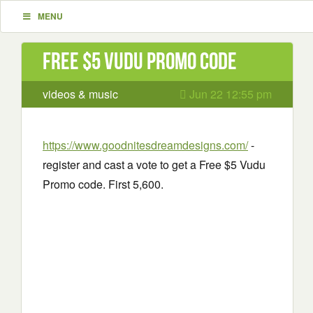
MENU
Free $5 Vudu Promo code
videos & music
Jun 22 12:55 pm
https://www.goodnitesdreamdesigns.com/
-
register and cast a vote to get a Free $5 Vudu
Promo code. First 5,600.