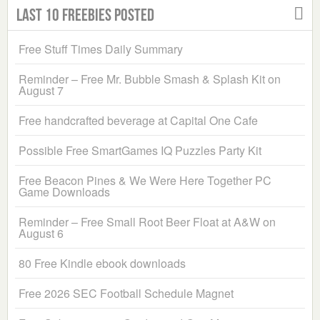
Last 10 Freebies Posted
Free Stuff Times Daily Summary
Reminder – Free Mr. Bubble Smash & Splash Kit on
August 7
Free handcrafted beverage at Capital One Cafe
Possible Free SmartGames IQ Puzzles Party Kit
Free Beacon Pines & We Were Here Together PC
Game Downloads
Reminder – Free Small Root Beer Float at A&W on
August 6
80 Free Kindle ebook downloads
Free 2026 SEC Football Schedule Magnet